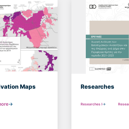
ivation Maps
Researches
more
Researches Ι
Resear