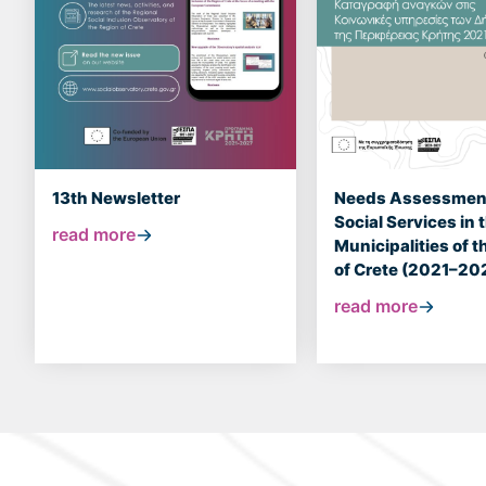
13th Newsletter
Needs Assessment
Social Services in 
read more
Municipalities of 
of Crete (2021–20
read more