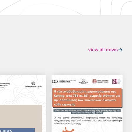
view all news