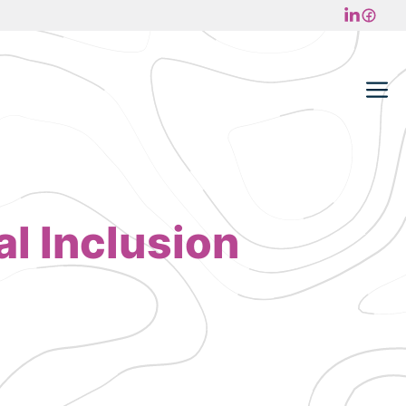
M
l Inclusion