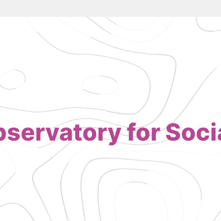
servatory for Socia