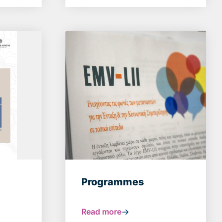
Programmes
Read more