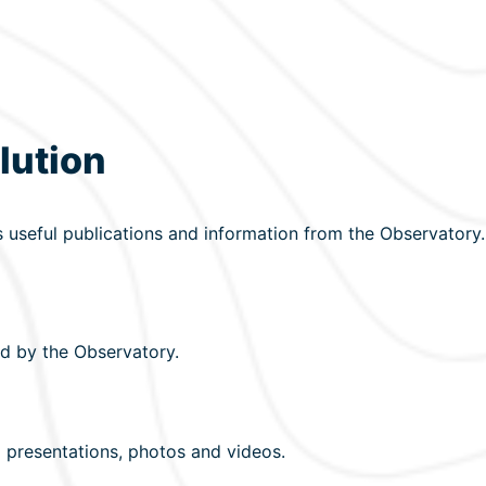
lution
s useful publications and information from the Observatory.
d by the Observatory.
 presentations, photos and videos.