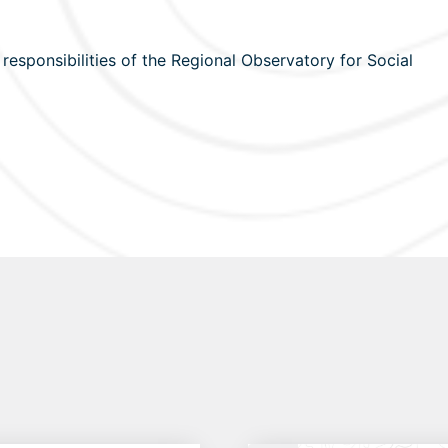
esponsibilities of the Regional Observatory for Social