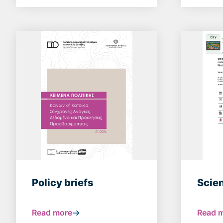
Policy briefs
Scien
Read more
Read 