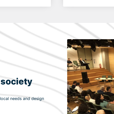
 society
 local needs and design