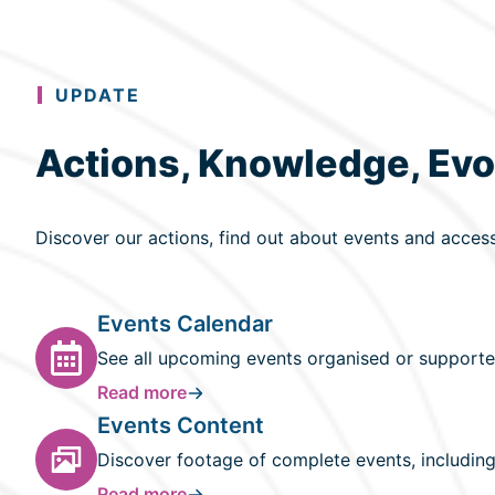
UPDATE
Actions, Knowledge, Evo
Discover our actions, find out about events and acces
Events Calendar
See all upcoming events organised or supporte
Read more
Events Content
Discover footage of complete events, including
Read more