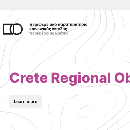
Skip
to
content
Crete Regional Ob
Learn more