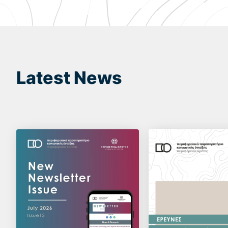
Latest News