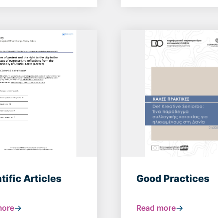
tific Articles
Good Practices
more
Read more