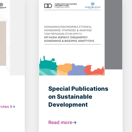
Special Publications
on Sustainable
Development
ches ΙI
Read more