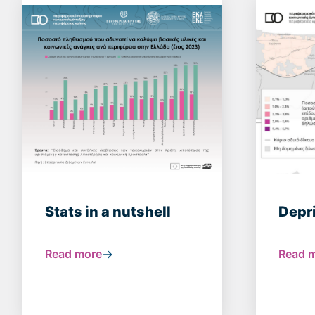
Stats in a nutshell
Depr
Read more
Read 