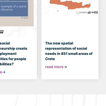
social
The new spatial
neurship create
representation of social
mployment
needs in 851 small areas of
ties for people
Crete
bilities?
read more
e