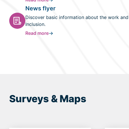
News flyer
Discover basic information about the work and r
Inclusion.
Read more
Surveys & Maps