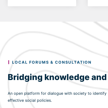
LOCAL FORUMS & CONSULTATION
Bridging knowledge and
An open platform for dialogue with society to identify
effective social policies.