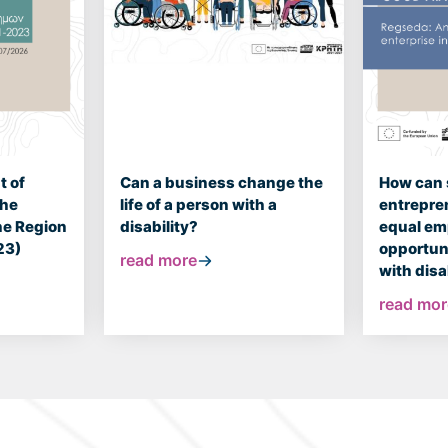
 of
Can a business change the
How can 
the
life of a person with a
entrepre
the Region
disability?
equal e
23)
opportuni
read more
with disa
read mor