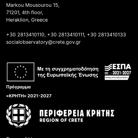
Markou Mousourou 15,
71201, 4th floor,
Heraklion, Greece
+30 2813410110, +30 2813410111, +30 2813410133
socialobservatory@crete.gov.gr
Πρόγραμμα
«ΚΡΗΤΗ» 2021-2027