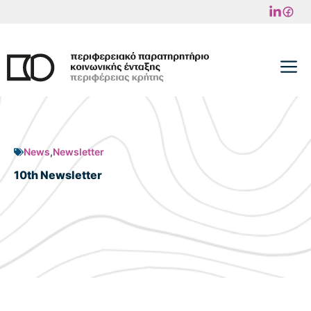
Skip
to
content
M
News
,
Newsletter
10th Newsletter