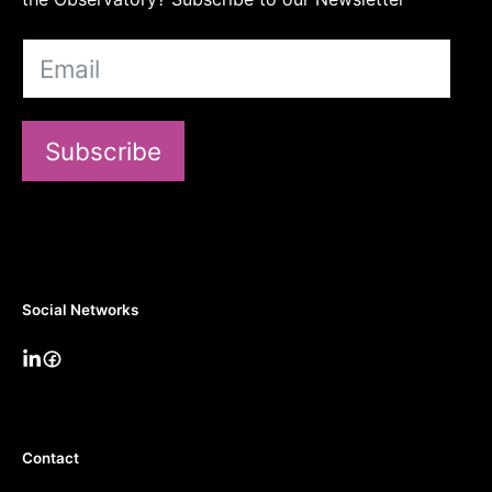
Subscribe
Social Networks
Contact