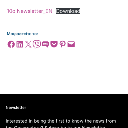
10o Newsletter_EΝ
Download
Μοιραστείτε το:
Share on Facebook
Share on LinkedIn
Share on X
Share on Viber
Share on SMS
Share on Pocket
Share on Pinterest
Email this Page
Newsletter
Interested in being the first to know the news from
the Observatory? Subscribe to our Newsletter