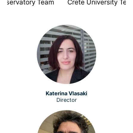
Observatory Team
Crete University Tea
Katerina Vlasaki
Director