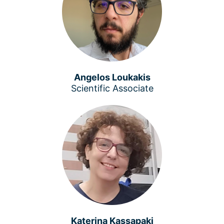
Angelos Loukakis
Scientific Associate
Katerina Kassapaki