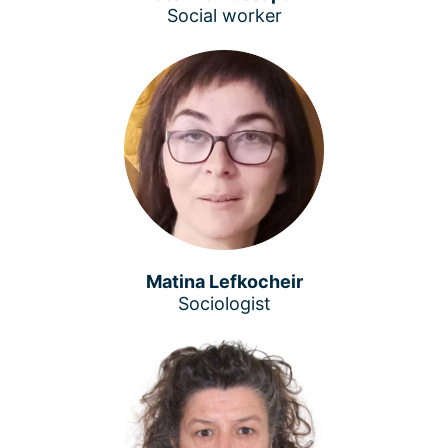
Social worker
Matina Lefkocheir
Sociologist