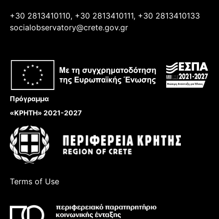
+30 2813410110, +30 2813410111, +30 2813410133
socialobservatory@crete.gov.gr
Πρόγραμμα
«ΚΡΗΤΗ» 2021-2027
Terms of Use