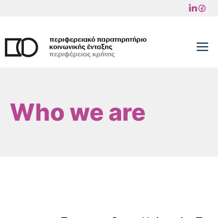
Skip
to
content
M
Who we are