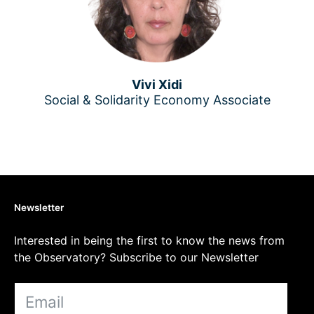
Vivi Xidi
Social & Solidarity Economy Associate
Newsletter
Interested in being the first to know the news from
the Observatory? Subscribe to our Newsletter