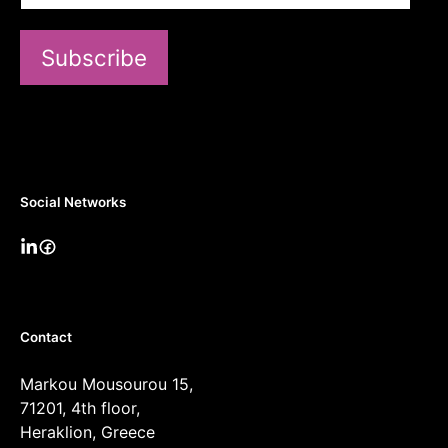
Subscribe
Social Networks
Contact
Markou Mousourou 15,
71201, 4th floor,
Heraklion, Greece