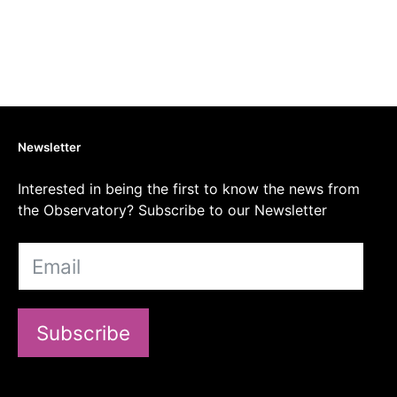
Newsletter
Interested in being the first to know the news from
the Observatory? Subscribe to our Newsletter
Subscribe