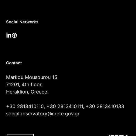
Social Networks
Contact
Markou Mousourou 15,
71201, 4th floor,
Heraklion, Greece
+30 2813410110, +30 2813410111, +30 2813410133
socialobservatory@crete.gov.gr