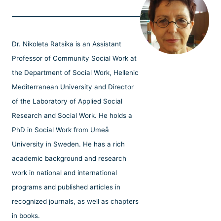
Dr. Nikoleta Ratsika is an Assistant
Professor of Community Social Work at
the Department of Social Work, Hellenic
Mediterranean University and Director
of the Laboratory of Applied Social
Research and Social Work. He holds a
PhD in Social Work from Umeå
University in Sweden. He has a rich
academic background and research
work in national and international
programs and published articles in
recognized journals, as well as chapters
in books.