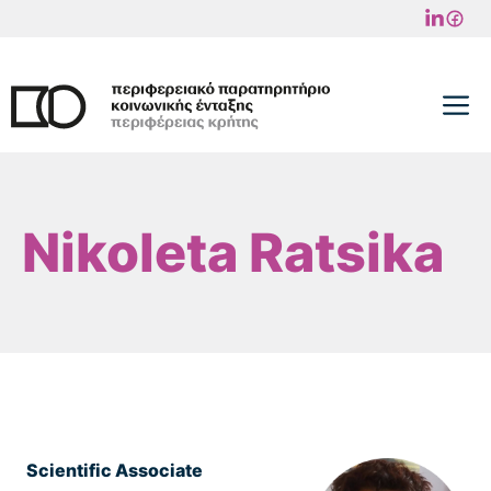
Skip
to
content
M
Nikoleta Ratsika
Scientific Associate