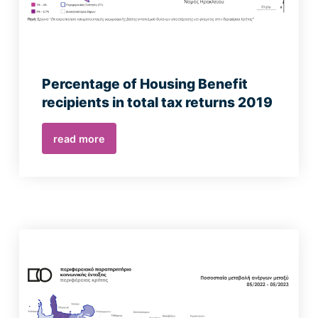
Percentage of Housing Benefit
recipients in total tax returns 2019
read more