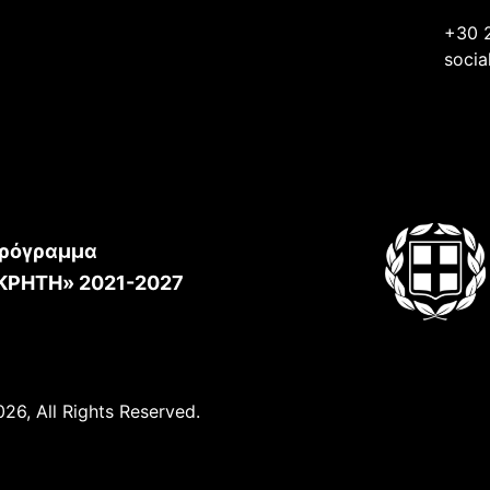
+30 
socia
ρόγραμμα
ΚΡΗΤΗ» 2021-2027
26, All Rights Reserved.