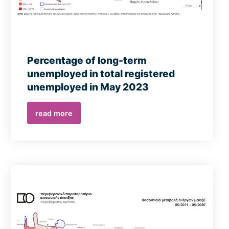
Percentage of long-term
unemployed in total registered
unemployed in May 2023
read more