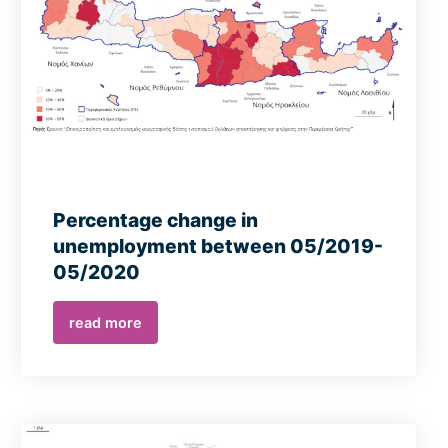
Percentage change in
unemployment between 05/2019-
05/2020
read more