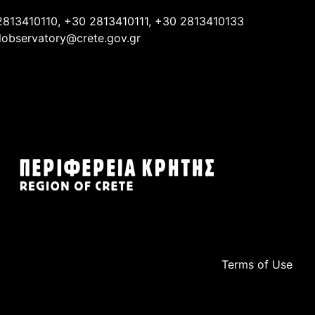
2813410110, +30 2813410111, +30 2813410133
lobservatory@crete.gov.gr
Terms of Use