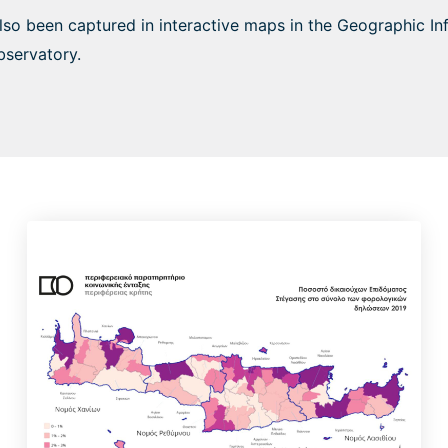
also been captured in interactive maps in the Geographic I
bservatory.