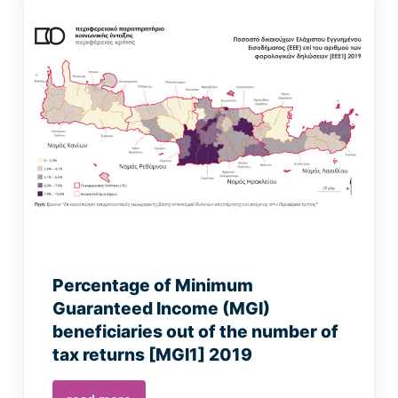
Percentage of Minimum
Guaranteed Income (MGI)
beneficiaries out of the number of
tax returns [MGI1] 2019