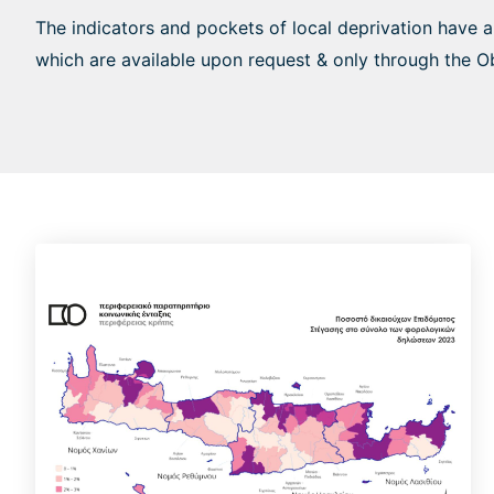
The indicators and pockets of local deprivation have 
which are available upon request & only through the O