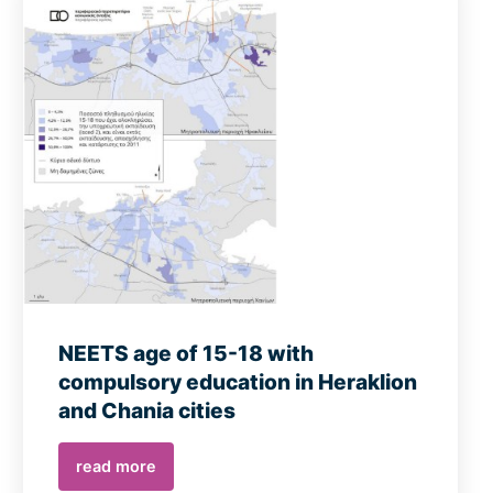
NEETS age of 15-18 with
compulsory education in Heraklion
and Chania cities
read more