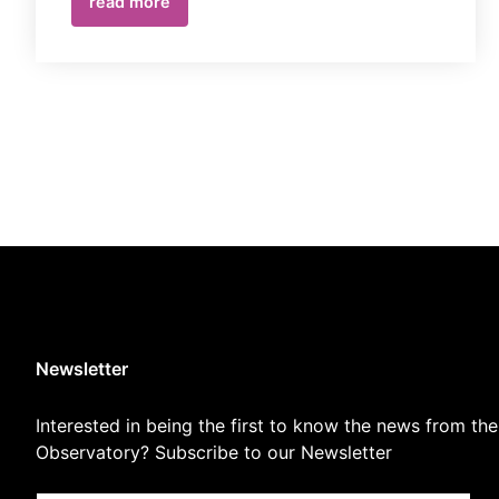
read more
Newsletter
Interested in being the first to know the news from the
Observatory? Subscribe to our Newsletter