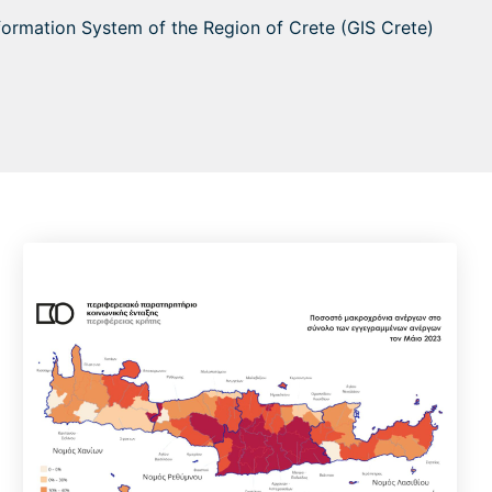
nformation System of the Region of Crete (GIS Crete)