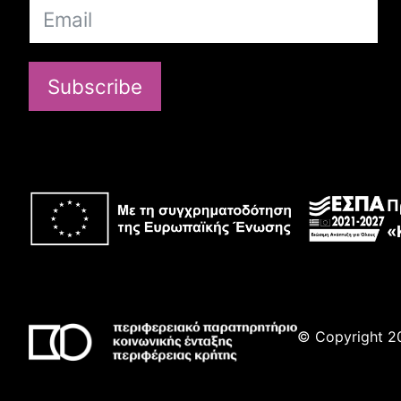
Subscribe
Π
«
© Copyright 20