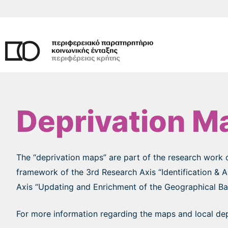
Skip
to
content
Deprivation M
The “deprivation maps” are part of the research work 
framework of the 3rd Research Axis “Identification & 
Axis “Updating and Enrichment of the Geographical Base
For more information regarding the maps and local depr