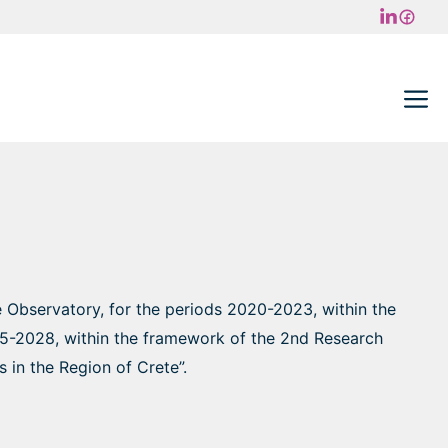
M
e Observatory, for the periods 2020-2023, within the
025-2028, within the framework of the 2nd Research
 in the Region of Crete”.