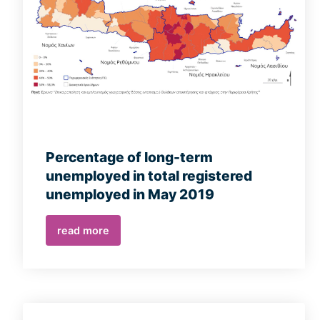
Percentage of long-term
unemployed in total registered
unemployed in May 2019
read more