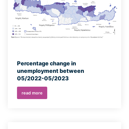
Percentage change in
unemployment between
05/2022-05/2023
read more