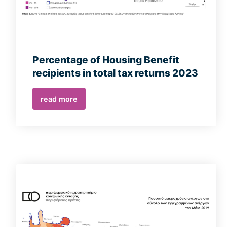
Percentage of Housing Benefit
recipients in total tax returns 2023
read more