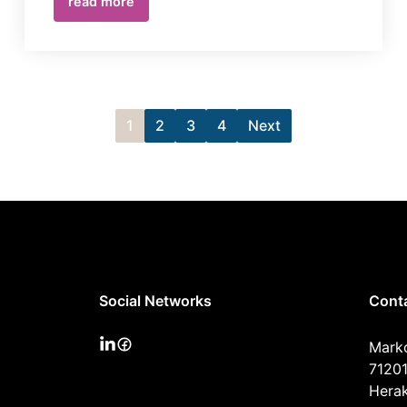
read more
1
2
3
4
Next
Social Networks
Cont
Mark
71201
Herak