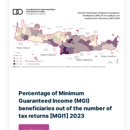
Percentage of Minimum
Guaranteed Income (MGI)
beneficiaries out of the number of
tax returns [MGI1] 2023