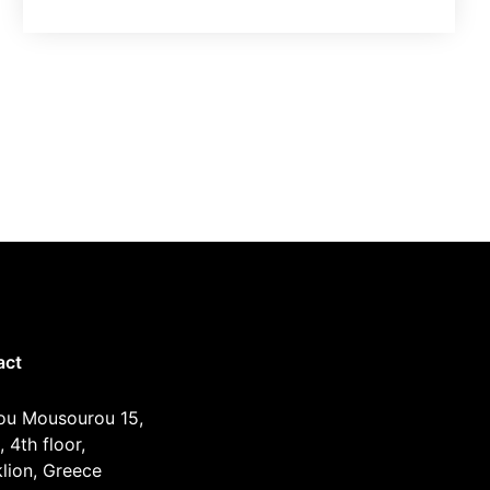
act
ou Mousourou 15,
, 4th floor,
lion, Greece