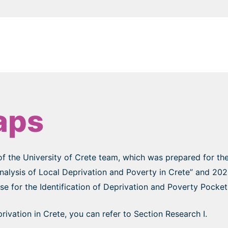
aps
of the University of Crete team, which was prepared for th
Analysis of Local Deprivation and Poverty in Crete” and 2
 for the Identification of Deprivation and Poverty Pockets
ivation in Crete, you can refer to Section Research I.