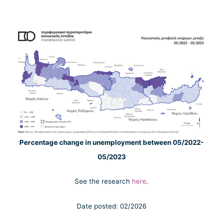
Percentage change in unemployment between 05/2022-
05/2023
See the research
here
.
Date posted: 02/2026