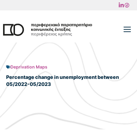
Skip
to
content
M
Deprivation Maps
Percentage change in unemployment between
05/2022-05/2023