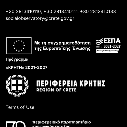
+30 2813410110, +30 2813410111, +30 2813410133
socialobservatory@crete.gov.gr
Πρόγραμμα
«ΚΡΗΤΗ» 2021-2027
Terms of Use