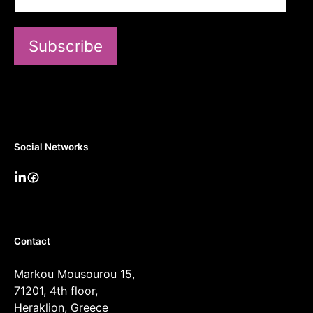
Subscribe
Social Networks
Contact
Markou Mousourou 15,
71201, 4th floor,
Heraklion, Greece