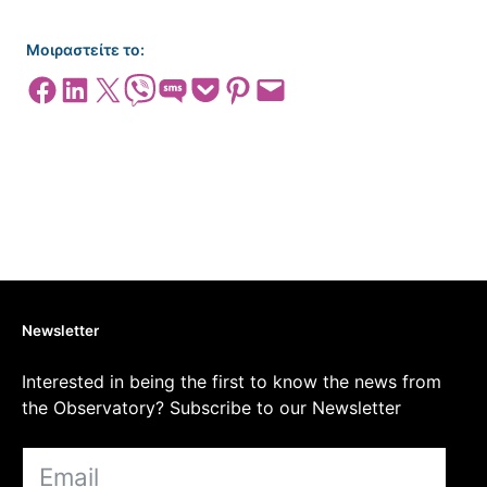
Μοιραστείτε το:
Share on Facebook
Share on LinkedIn
Share on X
Share on Viber
Share on SMS
Share on Pocket
Share on Pinterest
Email this Page
Newsletter
Interested in being the first to know the news from
the Observatory? Subscribe to our Newsletter