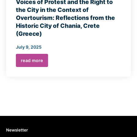
Voices of Protest and the Right to
the City in the Context of
Overtourism: Reflections from the
Historic City of Chania, Crete
(Greece)
July 9, 2025
read more
Newsletter