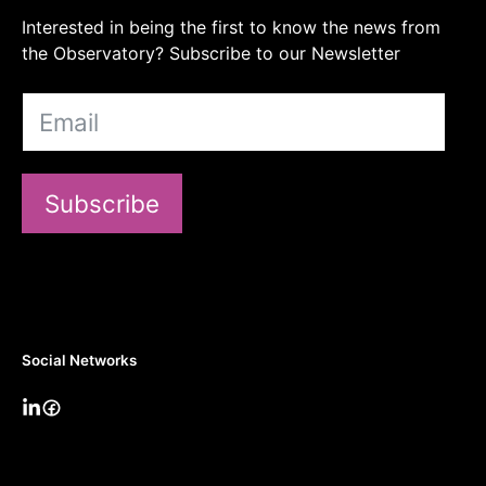
Interested in being the first to know the news from
the Observatory? Subscribe to our Newsletter
Subscribe
Social Networks