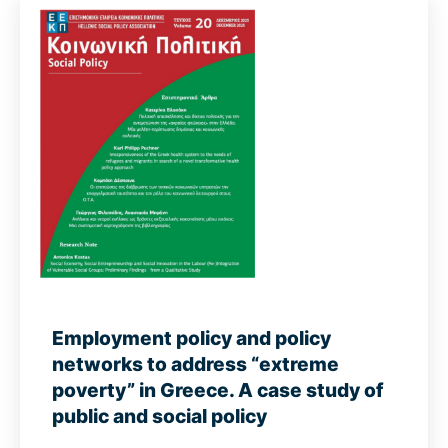
Employment policy and policy
networks to address “extreme
poverty” in Greece. A case study of
public and social policy