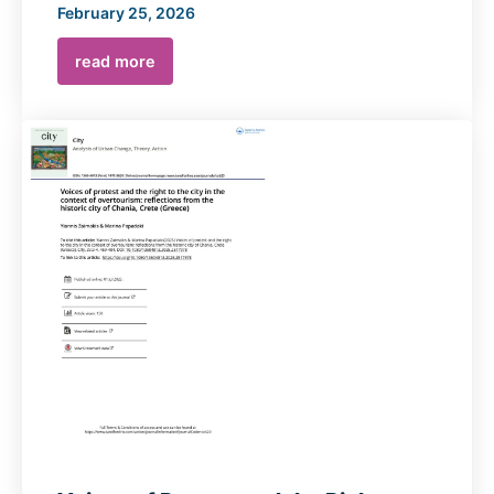
February 25, 2026
read more