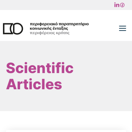
Skip
to
content
M
Scientific
Articles