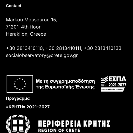
Contact
Markou Mousourou 15,
71201, 4th floor,
Heraklion, Greece
+30 2813410110, +30 2813410111, +30 2813410133
socialobservatory@crete.gov.gr
Πρόγραμμα
«ΚΡΗΤΗ» 2021-2027