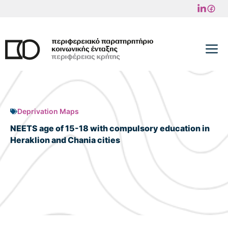
Skip
to
content
M
Deprivation Maps
NEETS age of 15-18 with compulsory education in
Heraklion and Chania cities