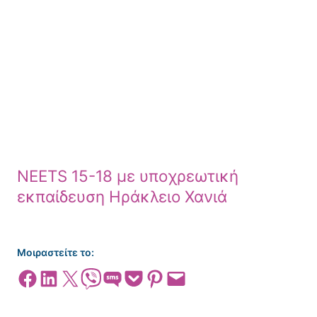
NEETS 15-18 με υποχρεωτική
εκπαίδευση Ηράκλειο Χανιά
Μοιραστείτε το:
Share on Facebook
Share on LinkedIn
Share on X
Share on Viber
Share on SMS
Share on Pocket
Share on Pinterest
Email this Page