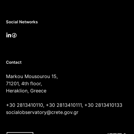
Social Networks
Contact
Markou Mousourou 15,
71201, 4th floor,
Heraklion, Greece
+30 2813410110, +30 2813410111, +30 2813410133
socialobservatory@crete.gov.gr