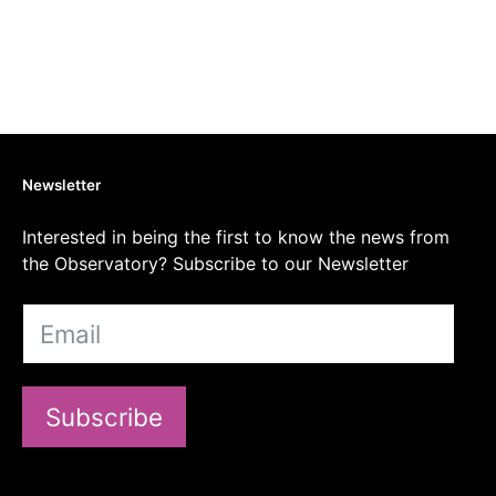
Newsletter
Interested in being the first to know the news from
the Observatory? Subscribe to our Newsletter
Subscribe