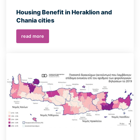
Housing Benefit in Heraklion and
Chania cities
read more