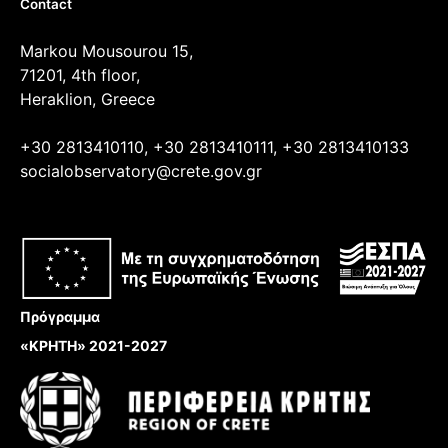
Contact
Markou Mousourou 15,
71201, 4th floor,
Heraklion, Greece
+30 2813410110, +30 2813410111, +30 2813410133
socialobservatory@crete.gov.gr
Πρόγραμμα
«ΚΡΗΤΗ» 2021-2027