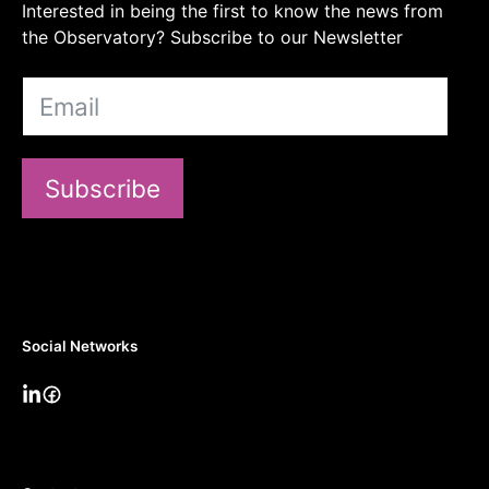
Interested in being the first to know the news from
the Observatory? Subscribe to our Newsletter
Subscribe
Social Networks