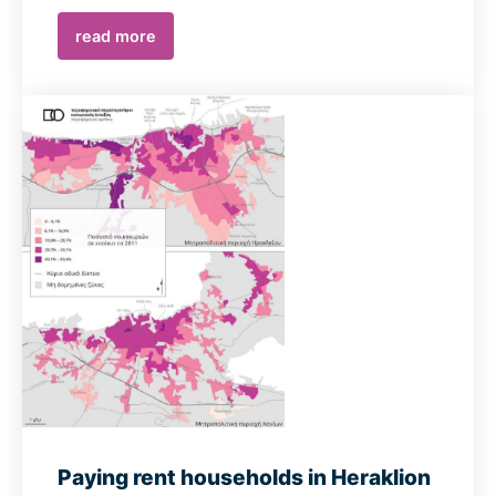
read more
Paying rent households in Heraklion