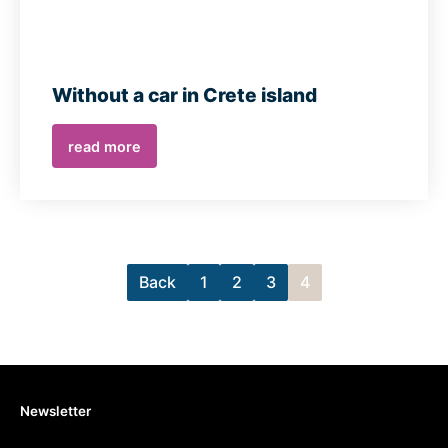
Without a car in Crete island
read more
Back
1
2
3
4
Newsletter