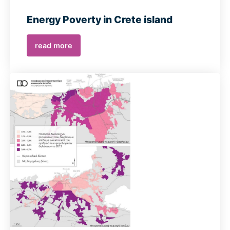
Energy Poverty in Crete island
read more