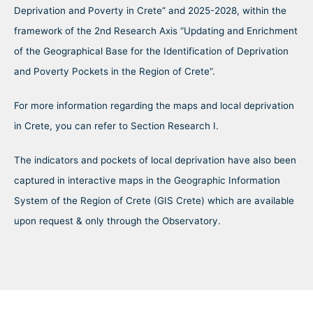
Deprivation and Poverty in Crete” and 2025-2028, within the
framework of the 2nd Research Axis “Updating and Enrichment
of the Geographical Base for the Identification of Deprivation
and Poverty Pockets in the Region of Crete”.
For more information regarding the maps and local deprivation
in Crete, you can refer to Section Research I.
The indicators and pockets of local deprivation have also been
captured in interactive maps in the Geographic Information
System of the Region of Crete (GIS Crete) which are available
upon request & only through the Observatory.