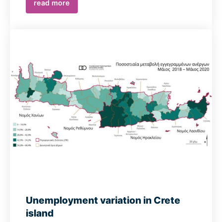
read more
Unemployment variation in Crete
island