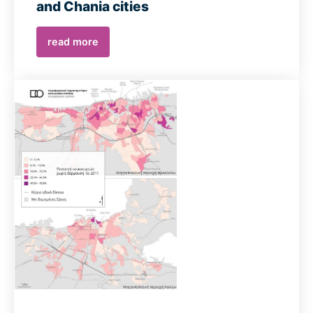
and Chania cities
read more