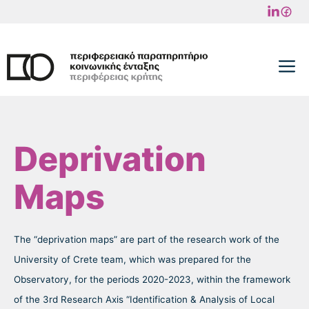
Skip
to
content
M
Deprivation
Maps
The “deprivation maps” are part of the research work of the
University of Crete team, which was prepared for the
Observatory, for the periods 2020-2023, within the framework
of the 3rd Research Axis “Identification & Analysis of Local