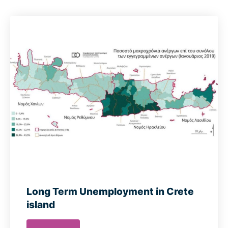
Long Term Unemployment in Crete
island