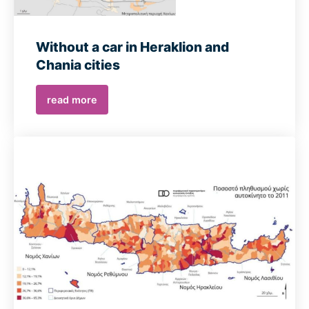
Without a car in Heraklion and
Chania cities
read more