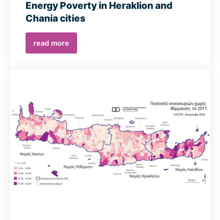
Energy Poverty in Heraklion and
Chania cities
read more