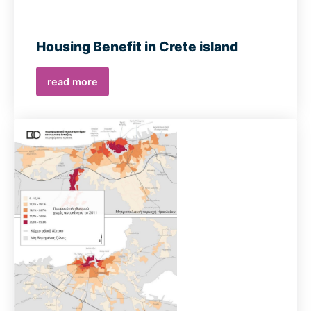
Housing Benefit in Crete island
read more