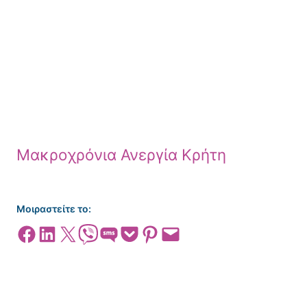
Μακροχρόνια Ανεργία Κρήτη
Μοιραστείτε το:
Share on Facebook
Share on LinkedIn
Share on X
Share on Viber
Share on SMS
Share on Pocket
Share on Pinterest
Email this Page