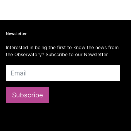
Newsletter
Interested in being the first to know the news from
the Observatory? Subscribe to our Newsletter
Subscribe