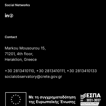
Social Networks
Contact
Markou Mousourou 15,
71201, 4th floor,
Heraklion, Greece
+30 2813410110, +30 2813410111, +30 2813410133
socialobservatory@crete.gov.gr