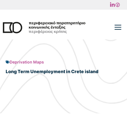
Skip
to
content
M
Deprivation Maps
Long Term Unemployment in Crete island