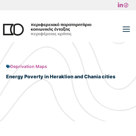
Skip
to
content
M
Deprivation Maps
Energy Poverty in Heraklion and Chania cities