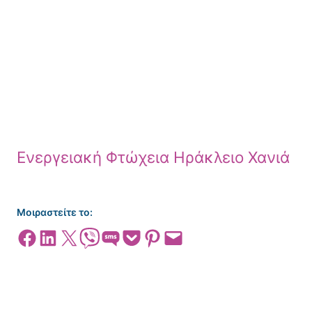
Ενεργειακή Φτώχεια Ηράκλειο Χανιά
Μοιραστείτε το:
Share on Facebook
Share on LinkedIn
Share on X
Share on Viber
Share on SMS
Share on Pocket
Share on Pinterest
Email this Page