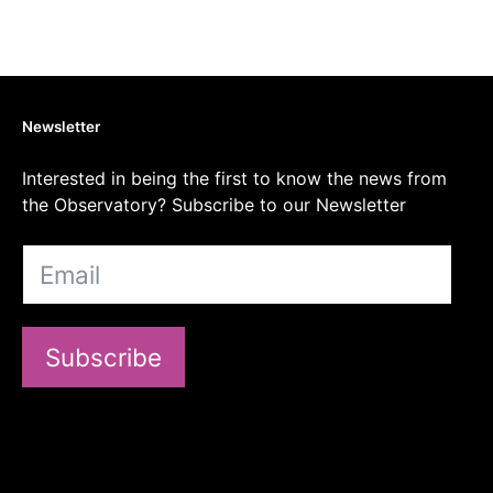
Newsletter
Interested in being the first to know the news from
the Observatory? Subscribe to our Newsletter
Subscribe