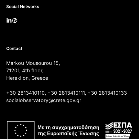
Social Networks
Contact
Markou Mousourou 15,
71201, 4th floor,
Heraklion, Greece
+30 2813410110, +30 2813410111, +30 2813410133
socialobservatory@crete.gov.gr