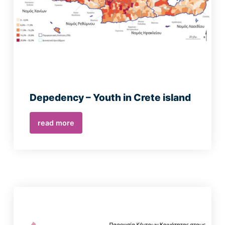
Depedency – Youth in Crete island
read more