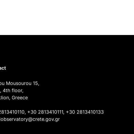
act
ou Mousourou 15,
, 4th floor,
lion, Greece
2813410110, +30 2813410111, +30 2813410133
lobservatory@crete.gov.gr