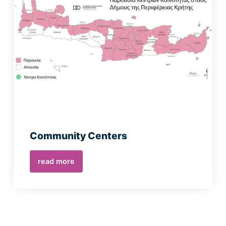
Community Centers
read more