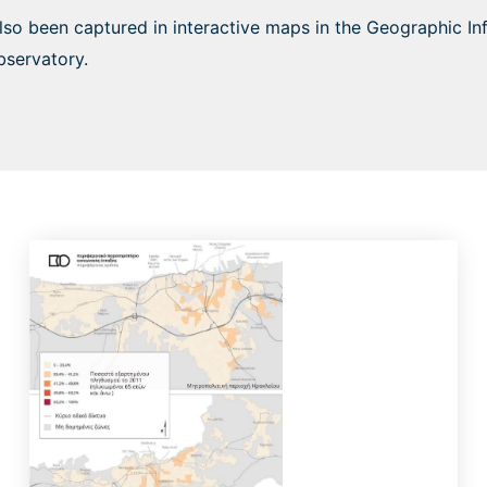
also been captured in interactive maps in the Geographic I
bservatory.