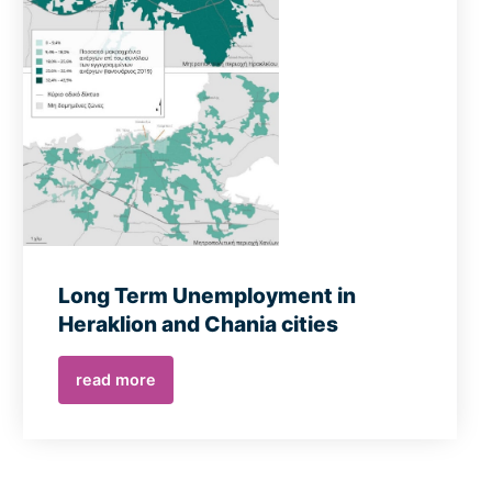
Long Term Unemployment in
Heraklion and Chania cities
read more