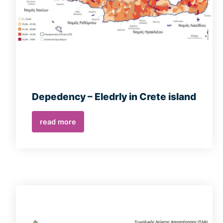
Depedency – Eledrly in Crete island
read more