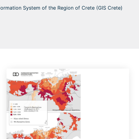
nformation System of the Region of Crete (GIS Crete)