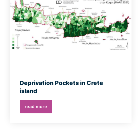
Deprivation Pockets in Crete
island
read more