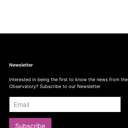
Newsletter
Interested in being the first to know the news from the
Observatory? Subscribe to our Newsletter
Subscribe