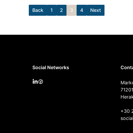
Back
1
2
3
4
Next
Social Networks
Cont
Mark
71201
Herak
+30 
socia