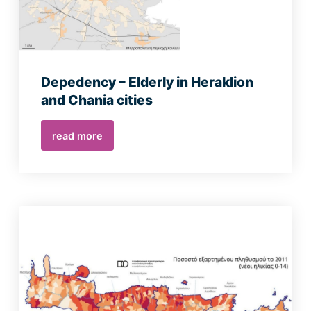
Depedency – Elderly in Heraklion
and Chania cities
read more