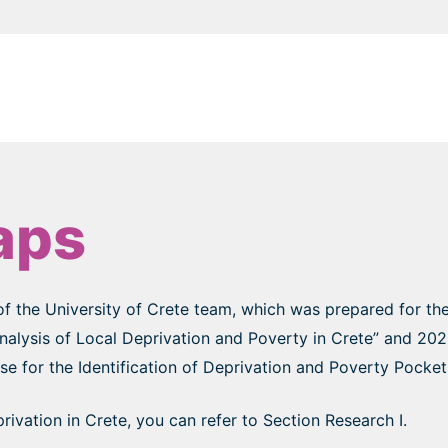
aps
of the University of Crete team, which was prepared for th
Analysis of Local Deprivation and Poverty in Crete” and 2
 for the Identification of Deprivation and Poverty Pockets
ivation in Crete, you can refer to Section Research I.