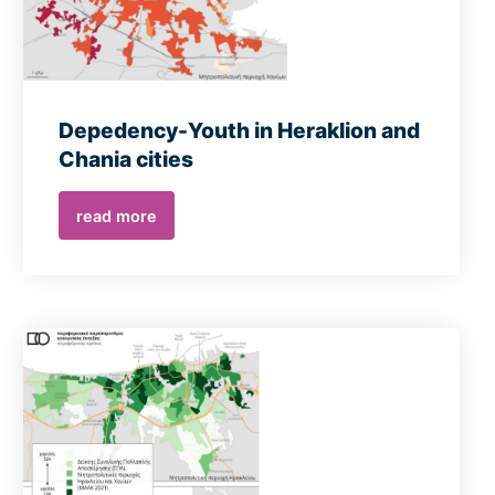
Depedency-Youth in Heraklion and
Chania cities
read more