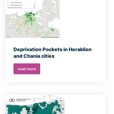
Deprivation Pockets in Heraklion
and Chania cities
read more