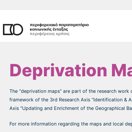
Skip
to
content
Deprivation M
The “deprivation maps” are part of the research work 
framework of the 3rd Research Axis “Identification & 
Axis “Updating and Enrichment of the Geographical Base
For more information regarding the maps and local depr