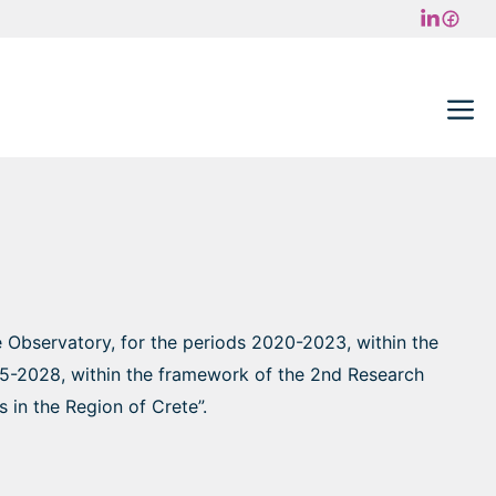
M
e Observatory, for the periods 2020-2023, within the
025-2028, within the framework of the 2nd Research
 in the Region of Crete”.