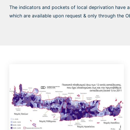
The indicators and pockets of local deprivation have 
which are available upon request & only through the O