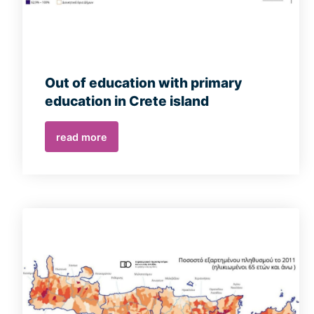
Out of education with primary
education in Crete island
read more