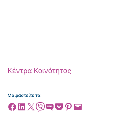
Κέντρα Κοινότητας
Μοιραστείτε το:
Share on Facebook
Share on LinkedIn
Share on X
Share on Viber
Share on SMS
Share on Pocket
Share on Pinterest
Email this Page