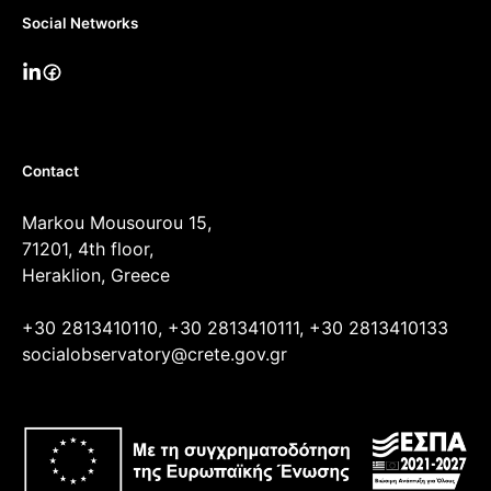
Social Networks
Contact
Markou Mousourou 15,
71201, 4th floor,
Heraklion, Greece
+30 2813410110, +30 2813410111, +30 2813410133
socialobservatory@crete.gov.gr