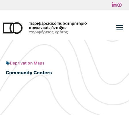
Skip
to
content
M
Deprivation Maps
Community Centers