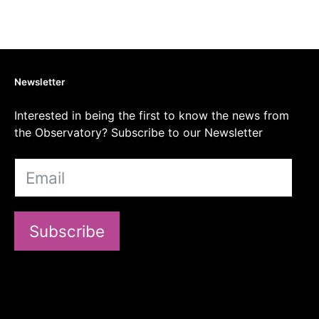
Newsletter
Interested in being the first to know the news from
the Observatory? Subscribe to our Newsletter
Subscribe