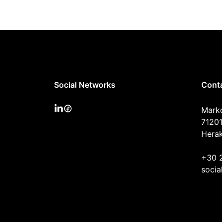
Social Networks
Cont
Mark
71201
Herak
+30 
socia