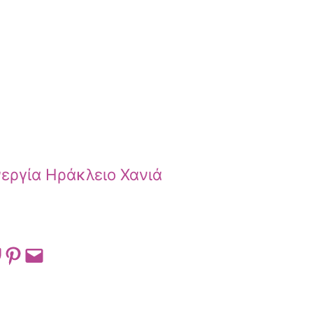
εργία Ηράκλειο Χανιά
 on Pocket
Share on Pinterest
Email this Page