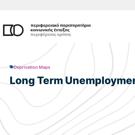
Skip
to
content
Deprivation Maps
Long Term Unemployment 