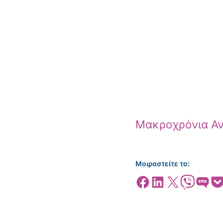
Μακροχρόνια Αν
Μοιραστείτε το:
Share on Facebook
Share on LinkedIn
Share on X
Share on Viber
Share on SMS
Share