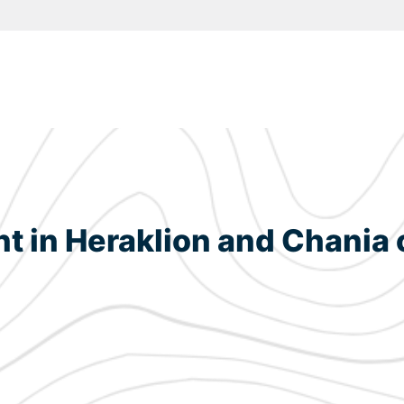
in Heraklion and Chania c