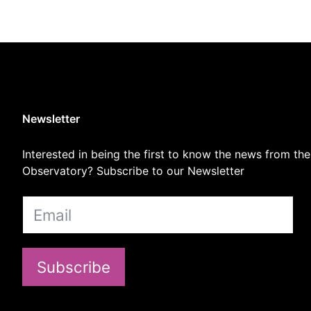
Newsletter
Interested in being the first to know the news from the
Observatory? Subscribe to our Newsletter
Subscribe