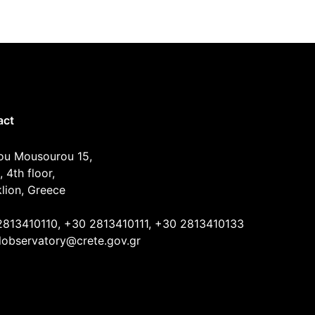
act
ou Mousourou 15,
, 4th floor,
lion, Greece
2813410110, +30 2813410111, +30 2813410133
lobservatory@crete.gov.gr