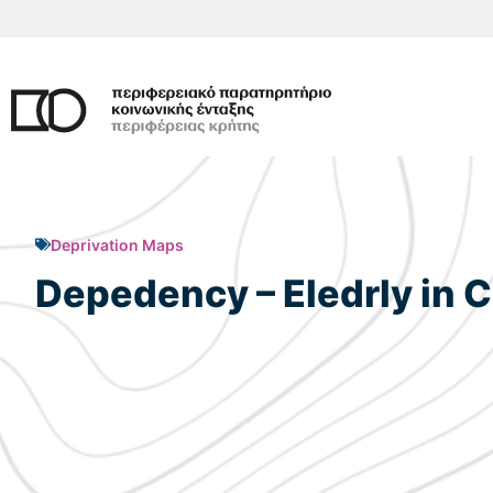
Skip
to
content
Deprivation Maps
Depedency – Eledrly in C