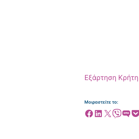
Εξάρτηση Κρήτη
Μοιραστείτε το:
Share on Facebook
Share on LinkedIn
Share on X
Share on Viber
Share on SMS
Share