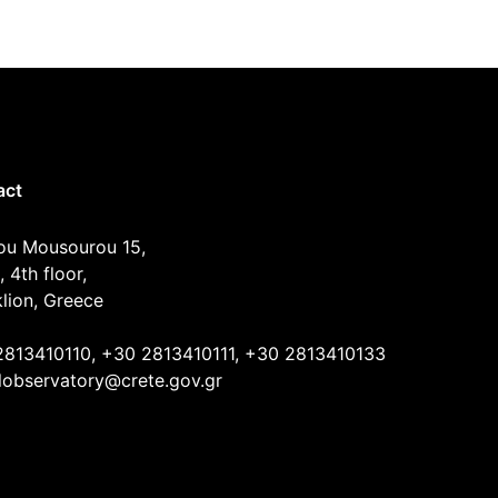
act
ou Mousourou 15,
, 4th floor,
lion, Greece
2813410110, +30 2813410111, +30 2813410133
lobservatory@crete.gov.gr