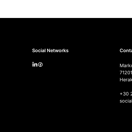
Social Networks
Cont
Mark
71201
Herak
+30 
socia