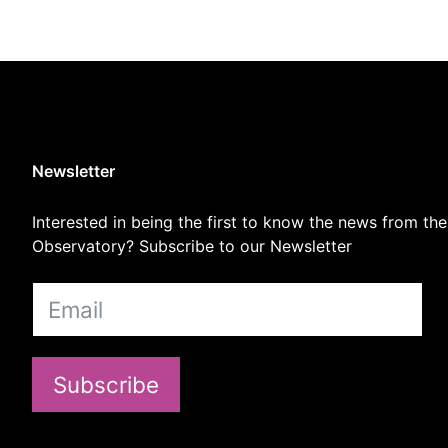
Newsletter
Interested in being the first to know the news from the
Observatory? Subscribe to our Newsletter
Subscribe