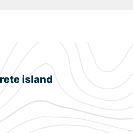
rete island