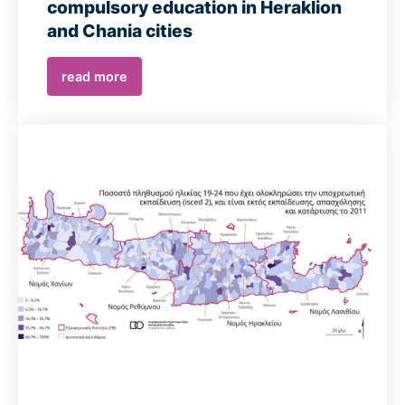
compulsory education in Heraklion
and Chania cities
read more