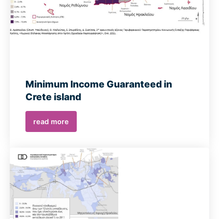
Minimum Income Guaranteed in
Crete island
read more