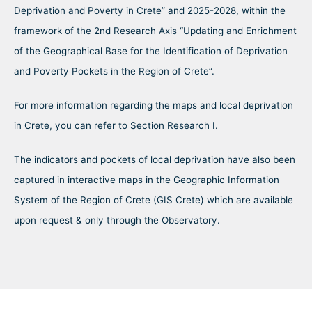
Deprivation and Poverty in Crete” and 2025-2028, within the
framework of the 2nd Research Axis “Updating and Enrichment
of the Geographical Base for the Identification of Deprivation
and Poverty Pockets in the Region of Crete”.
For more information regarding the maps and local deprivation
in Crete, you can refer to Section Research I.
The indicators and pockets of local deprivation have also been
captured in interactive maps in the Geographic Information
System of the Region of Crete (GIS Crete) which are available
upon request & only through the Observatory.