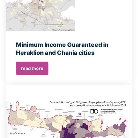
Minimum Income Guaranteed in
Heraklion and Chania cities
read more