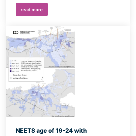
read more
NEETS age of 19-24 with