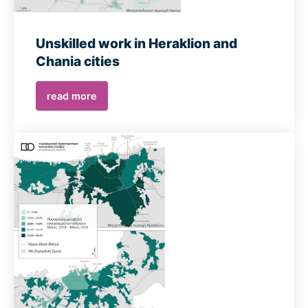
Unskilled work in Heraklion and
Chania cities
read more