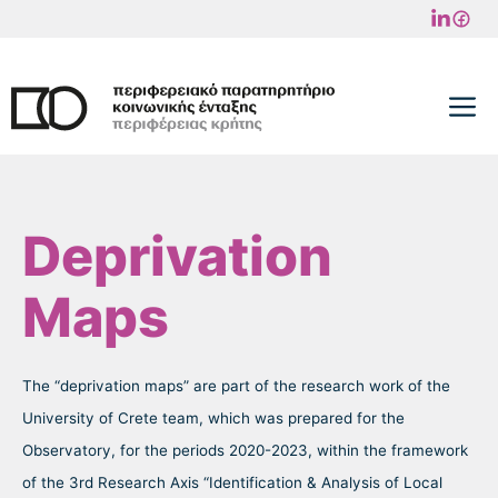
Skip
to
content
M
Deprivation
Maps
The “deprivation maps” are part of the research work of the
University of Crete team, which was prepared for the
Observatory, for the periods 2020-2023, within the framework
of the 3rd Research Axis “Identification & Analysis of Local