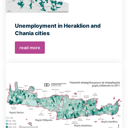
Unemployment in Heraklion and
Chania cities
read more