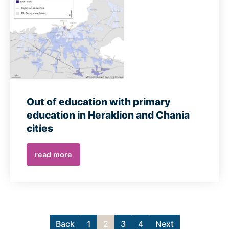
Out of education with primary
education in Heraklion and Chania
cities
read more
Back
1
2
3
4
Next