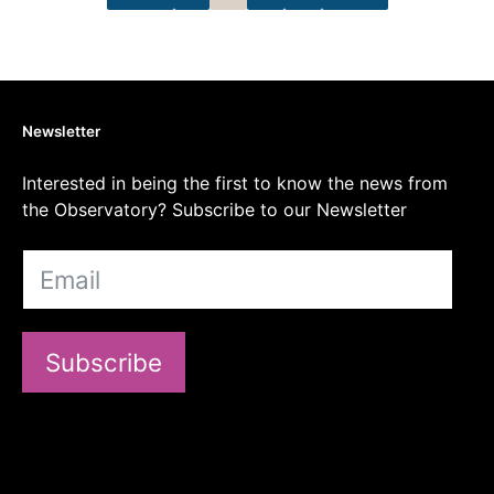
Newsletter
Interested in being the first to know the news from
the Observatory? Subscribe to our Newsletter
Subscribe