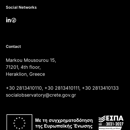
Social Networks
Contact
Markou Mousourou 15,
71201, 4th floor,
Heraklion, Greece
+30 2813410110, +30 2813410111, +30 2813410133
socialobservatory@crete.gov.gr