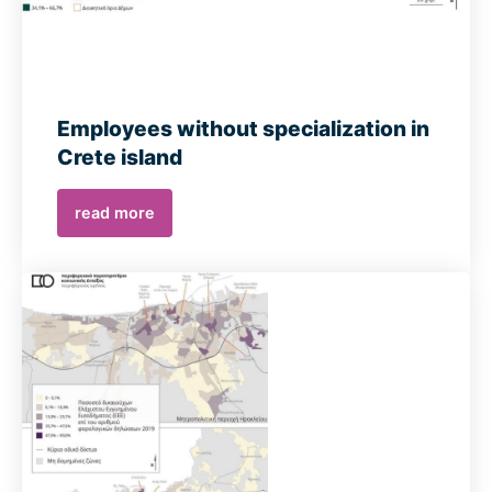
Employees without specialization in
Crete island
read more