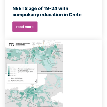
NEETS age of 19-24 with
compulsory education in Crete
read more