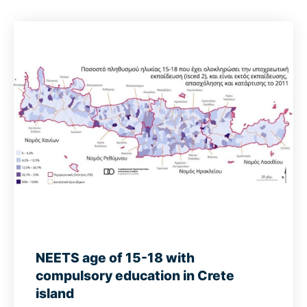
NEETS age of 15-18 with
compulsory education in Crete
island