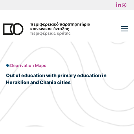
Skip
to
content
M
Deprivation Maps
Out of education with primary education in
Heraklion and Chania cities