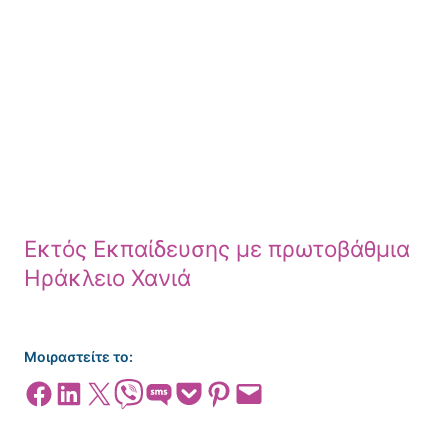
Εκτός Εκπαίδευσης με πρωτοβάθμια
Ηράκλειο Χανιά
Μοιραστείτε το:
Share on Facebook
Share on LinkedIn
Share on X
Share on Viber
Share on SMS
Share on Pocket
Share on Pinterest
Email this Page