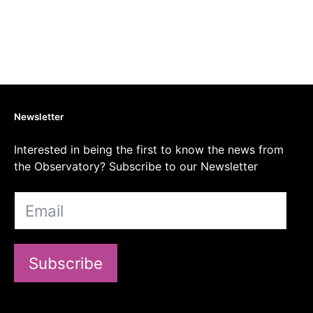
Newsletter
Interested in being the first to know the news from
the Observatory? Subscribe to our Newsletter
Subscribe