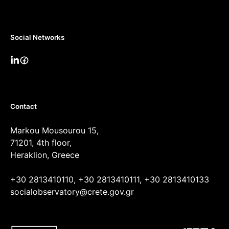
Social Networks
Contact
Markou Mousourou 15,
71201, 4th floor,
Heraklion, Greece
+30 2813410110, +30 2813410111, +30 2813410133
socialobservatory@crete.gov.gr