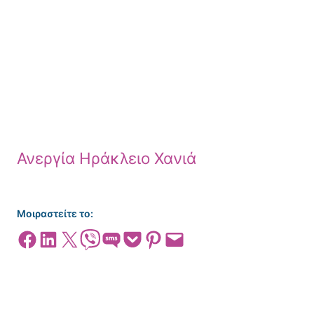
Ανεργία Ηράκλειο Χανιά
Μοιραστείτε το:
Share on Facebook
Share on LinkedIn
Share on X
Share on Viber
Share on SMS
Share on Pocket
Share on Pinterest
Email this Page