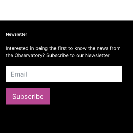
Newsletter
Interested in being the first to know the news from
the Observatory? Subscribe to our Newsletter
Subscribe