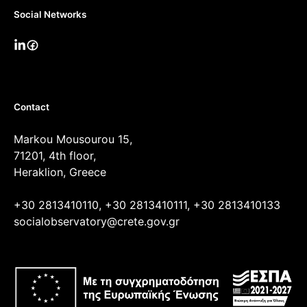
Social Networks
Contact
Markou Mousourou 15,
71201, 4th floor,
Heraklion, Greece
+30 2813410110, +30 2813410111, +30 2813410133
socialobservatory@crete.gov.gr