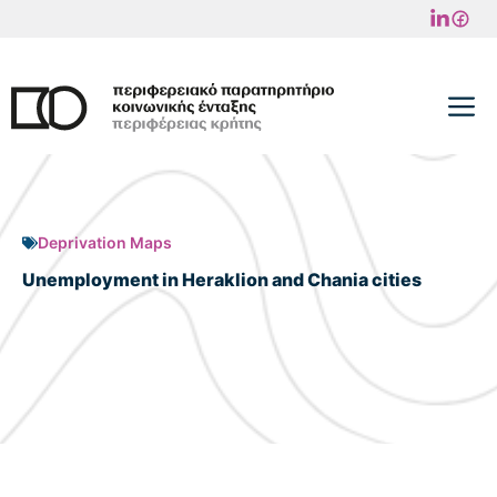
Skip
to
content
M
Deprivation Maps
Unemployment in Heraklion and Chania cities