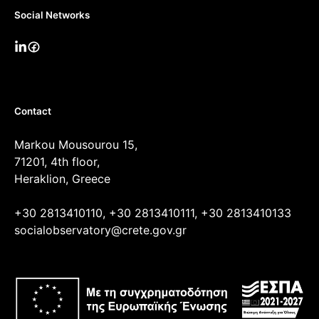
Social Networks
Contact
Markou Mousourou 15,
71201, 4th floor,
Heraklion, Greece
+30 2813410110, +30 2813410111, +30 2813410133
socialobservatory@crete.gov.gr