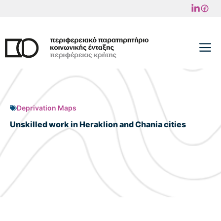
Skip
to
content
M
Deprivation Maps
Unskilled work in Heraklion and Chania cities