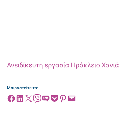
Ανειδίκευτη εργασία Ηράκλειο Χανιά
Μοιραστείτε το:
Share on Facebook
Share on LinkedIn
Share on X
Share on Viber
Share on SMS
Share on Pocket
Share on Pinterest
Email this Page