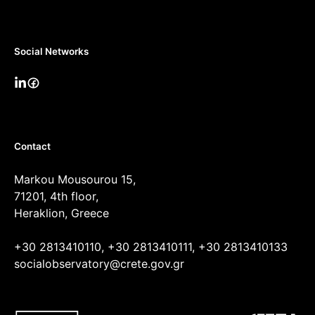
Social Networks
Contact
Markou Mousourou 15,
71201, 4th floor,
Heraklion, Greece
+30 2813410110, +30 2813410111, +30 2813410133
socialobservatory@crete.gov.gr