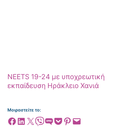
NEETS 19-24 με υποχρεωτική
εκπαίδευση Ηράκλειο Χανιά
Μοιραστείτε το:
Share on Facebook
Share on LinkedIn
Share on X
Share on Viber
Share on SMS
Share on Pocket
Share on Pinterest
Email this Page