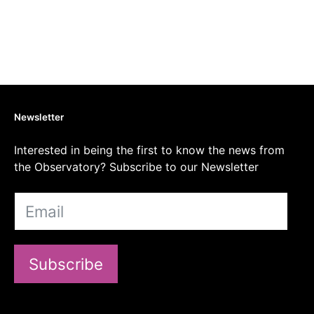
Newsletter
Interested in being the first to know the news from
the Observatory? Subscribe to our Newsletter
Subscribe