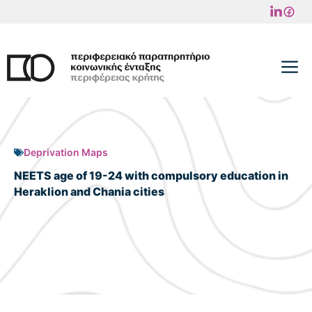
Skip
to
content
M
Deprivation Maps
NEETS age of 19-24 with compulsory education in
Heraklion and Chania cities