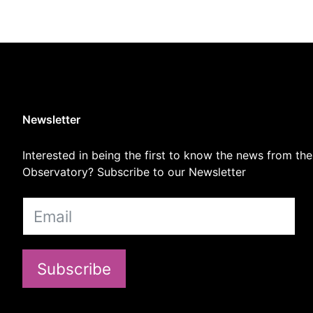
Newsletter
Interested in being the first to know the news from the
Observatory? Subscribe to our Newsletter
Subscribe