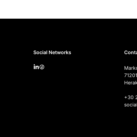
Social Networks
Cont
Mark
71201
Herak
+30 
socia