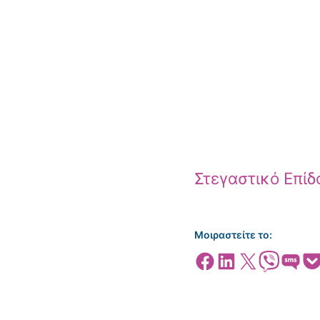
Στεγαστικό Επί
Μοιραστείτε το:
Share on Facebook
Share on LinkedIn
Share on X
Share on Viber
Share on SMS
Share