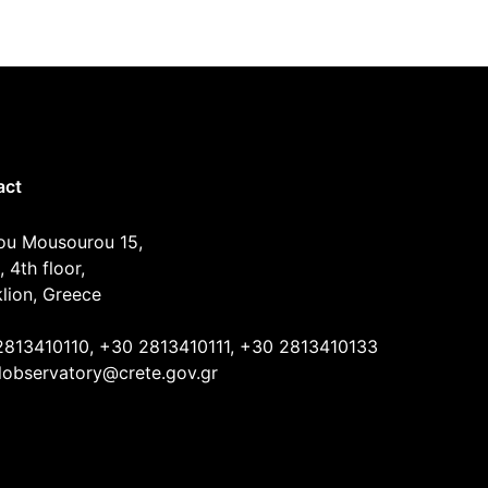
act
ou Mousourou 15,
, 4th floor,
lion, Greece
2813410110, +30 2813410111, +30 2813410133
lobservatory@crete.gov.gr