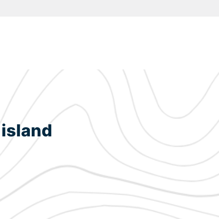
 island