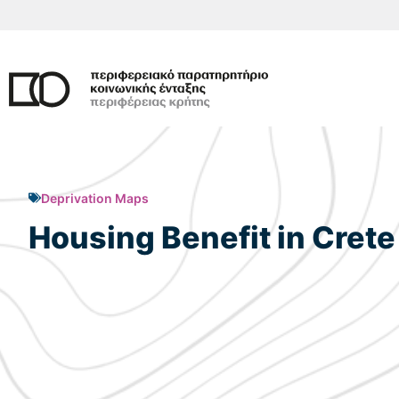
Skip
to
content
Deprivation Maps
Housing Benefit in Crete