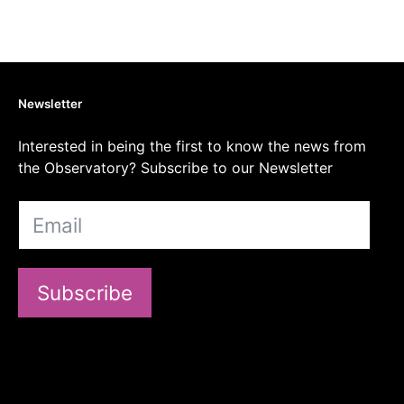
Newsletter
Interested in being the first to know the news from
the Observatory? Subscribe to our Newsletter
Subscribe