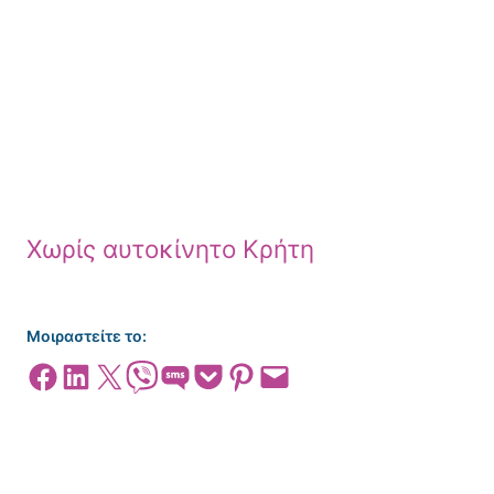
Χωρίς αυτοκίνητο Κρήτη
Μοιραστείτε το:
Share on Facebook
Share on LinkedIn
Share on X
Share on Viber
Share on SMS
Share on Pocket
Share on Pinterest
Email this Page