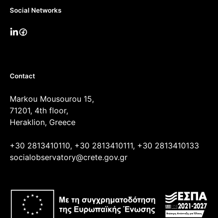
Social Networks
Contact
Markou Mousourou 15,
71201, 4th floor,
Heraklion, Greece
+30 2813410110, +30 2813410111, +30 2813410133
socialobservatory@crete.gov.gr