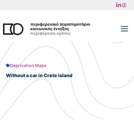
Skip
to
content
M
Deprivation Maps
Without a car in Crete island