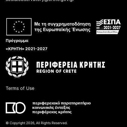
Πρόγραμμα
«ΚΡΗΤΗ» 2021-2027
Terms of Use
© Copyright 2026, All Rights Reserved.