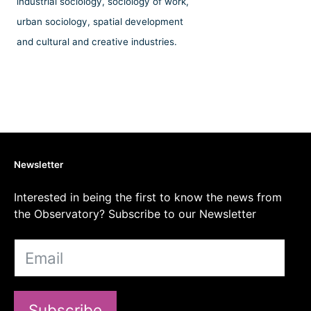
industrial sociology, sociology of work,
urban sociology, spatial development
and cultural and creative industries.
Newsletter
Interested in being the first to know the news from
the Observatory? Subscribe to our Newsletter
Subscribe