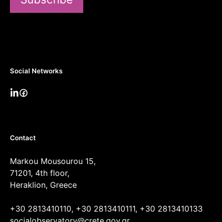
Social Networks
Contact
Markou Mousourou 15,
71201, 4th floor,
Heraklion, Greece
+30 2813410110, +30 2813410111, +30 2813410133
socialobservatory@crete.gov.gr