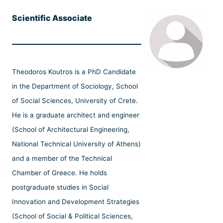
Scientific Associate
Theodoros Koutros is a PhD Candidate
in the Department of Sociology, School
of Social Sciences, University of Crete.
He is a graduate architect and engineer
(School of Architectural Engineering,
National Technical University of Athens)
and a member of the Technical
Chamber of Greece. He holds
postgraduate studies in Social
Innovation and Development Strategies
(School of Social & Political Sciences,