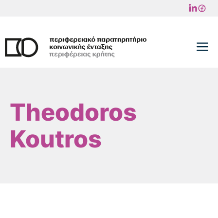
Skip
to
content
M
Theodoros
Koutros