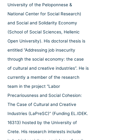
University of the Peloponnese &
National Center for Social Research)
and Social and Solidarity Economy
(School of Social Sciences, Hellenic
Open University). His doctoral thesis is
entitled “Addressing job insecurity
through the social economy: the case
of cultural and creative industries”. He is
currently a member of the research
team in the project “Labor
Precariousness and Social Cohesion:
The Case of Cultural and Creative
Industries (LaPreSC)” (Funding EL.IDEK.
16313) hosted by the University of
Crete. His research interests include