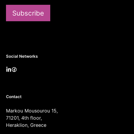
Subscribe
Social Networks
Contact
Markou Mousourou 15,
71201, 4th floor,
Heraklion, Greece