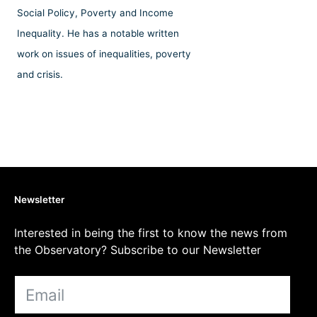
Social Policy, Poverty and Income
Inequality. He has a notable written
work on issues of inequalities, poverty
and crisis.
Newsletter
Interested in being the first to know the news from
the Observatory? Subscribe to our Newsletter