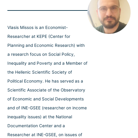
Vlasis Missos is an Economist-
Researcher at KEPE (Center for
Planning and Economic Research) with
a research focus on Social Policy,
Inequality and Poverty and a Member of
the Hellenic Scientific Society of
Political Economy. He has served as a
Scientific Associate of the Observatory
of Economic and Social Developments
and of INE-GSEE (researcher on income
inequality issues) at the National
Documentation Center and a
Researcher at INE-GSEE, on issues of