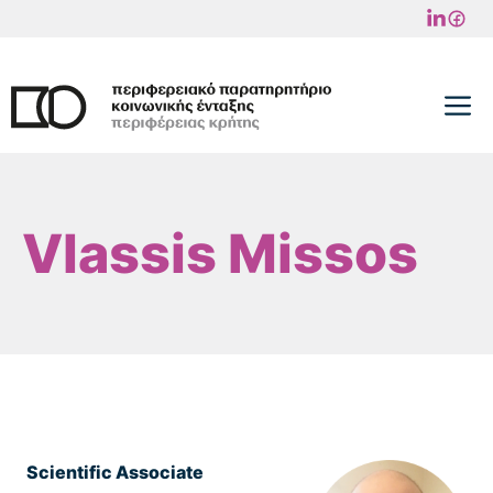
Skip
to
content
M
Vlassis Missos
Scientific Associate