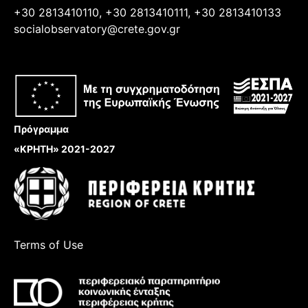
+30 2813410110, +30 2813410111, +30 2813410133
socialobservatory@crete.gov.gr
Πρόγραμμα
«ΚΡΗΤΗ» 2021-2027
Terms of Use