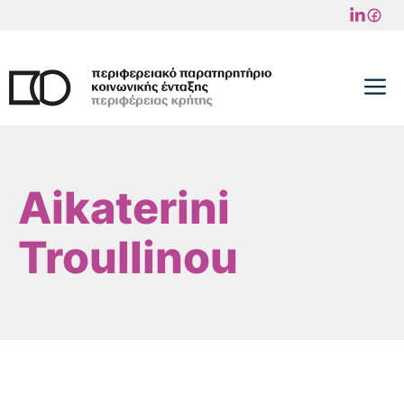
Skip
to
content
M
Aikaterini
Troullinou