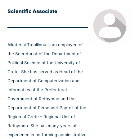
Scientific Associate
Aikaterini Troullinou is an employee of
the Secretariat of the Department of
Political Science of the University of
Crete. She has served as Head of the
Department of Computerization and
Informatics of the Prefectural
Government of Rethymno and the
Department of Personnel-Payroll of the
Region of Crete – Regional Unit of
Rethymno. She has many years of
experience in performing administrative