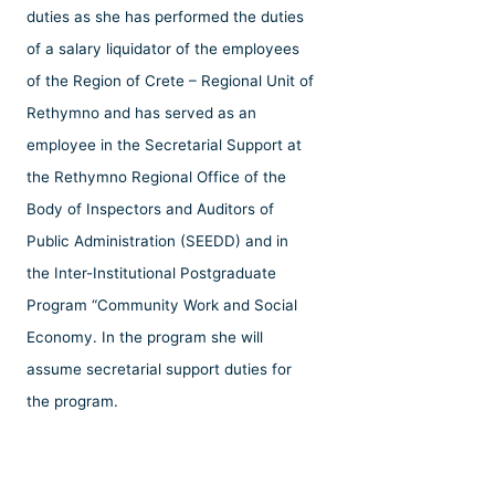
duties as she has performed the duties
of a salary liquidator of the employees
of the Region of Crete – Regional Unit of
Rethymno and has served as an
employee in the Secretarial Support at
the Rethymno Regional Office of the
Body of Inspectors and Auditors of
Public Administration (SEEDD) and in
the Inter-Institutional Postgraduate
Program “Community Work and Social
Economy. In the program she will
assume secretarial support duties for
the program.