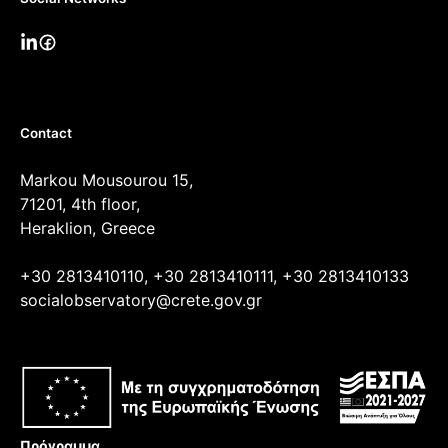
Contact
Markou Mousourou 15,
71201, 4th floor,
Heraklion, Greece
+30 2813410110, +30 2813410111, +30 2813410133
socialobservatory@crete.gov.gr
Πρόγραμμα