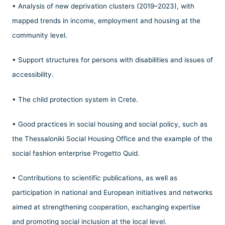
• Analysis of new deprivation clusters (2019–2023), with
mapped trends in income, employment and housing at the
community level.
• Support structures for persons with disabilities and issues of
accessibility.
• The child protection system in Crete.
• Good practices in social housing and social policy, such as
the Thessaloniki Social Housing Office and the example of the
social fashion enterprise Progetto Quid.
• Contributions to scientific publications, as well as
participation in national and European initiatives and networks
aimed at strengthening cooperation, exchanging expertise
and promoting social inclusion at the local level.