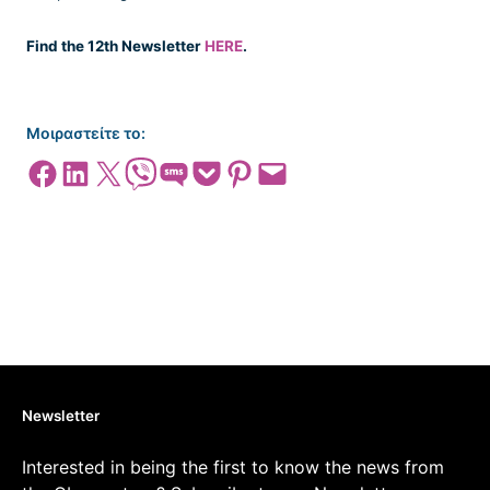
Find the 12th Newsletter
HERE
.
Μοιραστείτε το:
Share on Facebook
Share on LinkedIn
Share on X
Share on Viber
Share on SMS
Share on Pocket
Share on Pinterest
Email this Page
Newsletter
Interested in being the first to know the news from