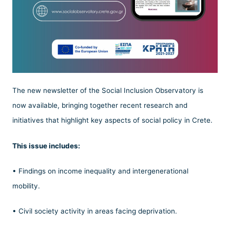
The new newsletter of the Social Inclusion Observatory is
now available, bringing together recent research and
initiatives that highlight key aspects of social policy in Crete.
This issue includes:
• Findings on income inequality and intergenerational
mobility.
• Civil society activity in areas facing deprivation.