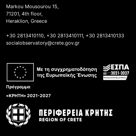
Markou Mousourou 15,
71201, 4th floor,
Heraklion, Greece
+30 2813410110, +30 2813410111, +30 2813410133
socialobservatory@crete.gov.gr
Πρόγραμμα
«ΚΡΗΤΗ» 2021-2027