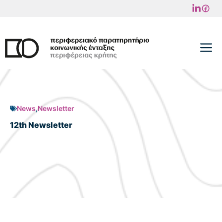
Skip
to
content
M
News
,
Newsletter
12th Newsletter