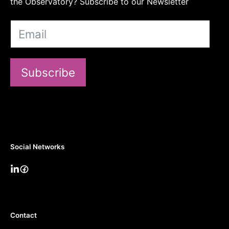
the Observatory? Subscribe to our Newsletter
Subscribe
Social Networks
Contact