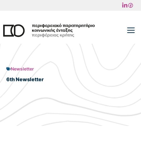
Skip
to
content
M
Newsletter
6th Newsletter