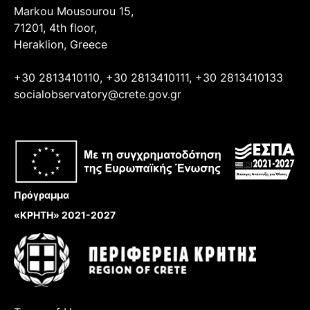
Markou Mousourou 15,
71201, 4th floor,
Heraklion, Greece
+30 2813410110, +30 2813410111, +30 2813410133
socialobservatory@crete.gov.gr
Πρόγραμμα
«ΚΡΗΤΗ» 2021-2027