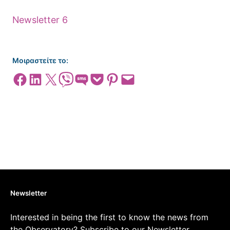
Newsletter 6
Μοιραστείτε το:
Share on Facebook
Share on LinkedIn
Share on X
Share on Viber
Share on SMS
Share on Pocket
Share on Pinterest
Email this Page
Newsletter
Interested in being the first to know the news from
the Observatory? Subscribe to our Newsletter