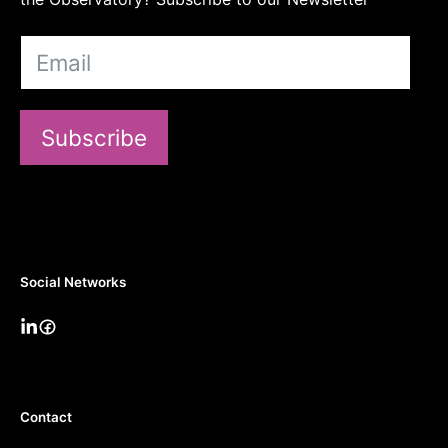
Subscribe
Social Networks
Contact