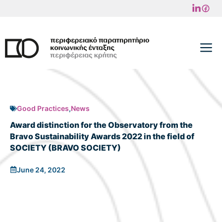
Skip
to
content
M
Good Practices
,
News
Award distinction for the Observatory from the
Bravo Sustainability Awards 2022 in the field of
SOCIETY (BRAVO SOCIETY)
June 24, 2022