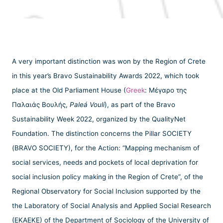
A very important distinction was won by the Region of Crete
in this year’s Bravo Sustainability Awards 2022, which took
place at the Old Parliament House (
Greek
: Μέγαρο της
Παλαιάς Βουλής,
Paleá Voulí
), as part of the Bravo
Sustainability Week 2022, organized by the QualityNet
Foundation. The distinction concerns the Pillar SOCIETY
(BRAVO SOCIETY), for the Action: “Mapping mechanism of
social services, needs and pockets of local deprivation for
social inclusion policy making in the Region of Crete”, of the
Regional Observatory for Social Inclusion supported by the
the Laboratory of Social Analysis and Applied Social Research
(EKAEKE) of the Department of Sociology of the University of