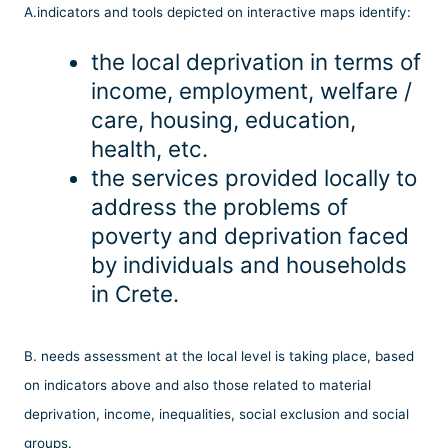
Α.indicators and tools depicted on interactive maps identify:
the local deprivation in terms of
income, employment, welfare /
care, housing, education,
health, etc.
the services provided locally to
address the problems of
poverty and deprivation faced
by individuals and households
in Crete.
Β. needs assessment at the local level is taking place, based
on indicators above and also those related to material
deprivation, income, inequalities, social exclusion and social
groups.