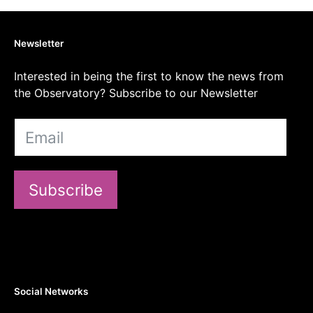
Newsletter
Interested in being the first to know the news from
the Observatory? Subscribe to our Newsletter
Subscribe
Social Networks