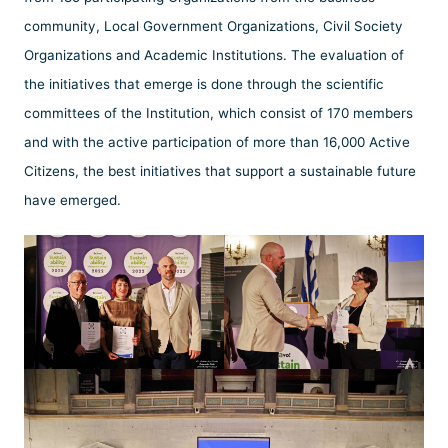
community, Local Government Organizations, Civil Society
Organizations and Academic Institutions. The evaluation of
the initiatives that emerge is done through the scientific
committees of the Institution, which consist of 170 members
and with the active participation of more than 16,000 Active
Citizens, the best initiatives that support a sustainable future
have emerged.