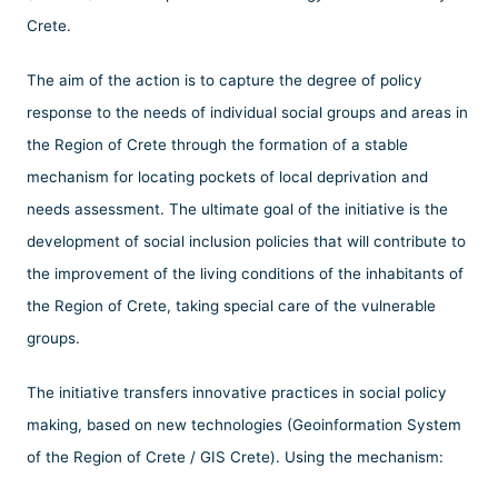
Crete.
The aim of the action is to capture the degree of policy
response to the needs of individual social groups and areas in
the Region of Crete through the formation of a stable
mechanism for locating pockets of local deprivation and
needs assessment. The ultimate goal of the initiative is the
development of social inclusion policies that will contribute to
the improvement of the living conditions of the inhabitants of
the Region of Crete, taking special care of the vulnerable
groups.
The initiative transfers innovative practices in social policy
making, based on new technologies (Geoinformation System
of the Region of Crete / GIS Crete). Using the mechanism: