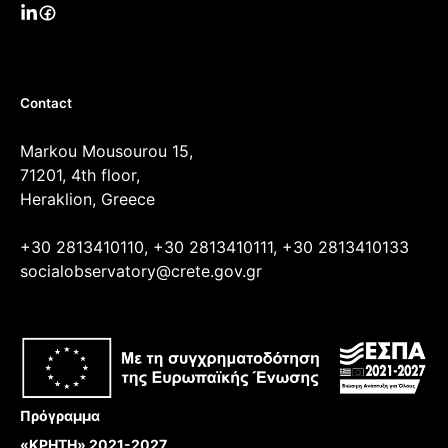
Contact
Markou Mousourou 15,
71201, 4th floor,
Heraklion, Greece
+30 2813410110, +30 2813410111, +30 2813410133
socialobservatory@crete.gov.gr
Πρόγραμμα
«ΚΡΗΤΗ» 2021-2027