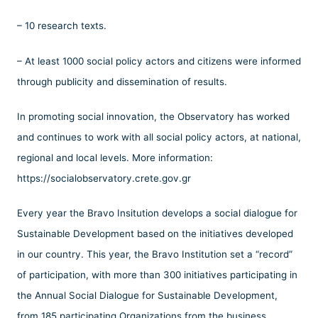
– 10 research texts.
– At least 1000 social policy actors and citizens were informed
through publicity and dissemination of results.
In promoting social innovation, the Observatory has worked
and continues to work with all social policy actors, at national,
regional and local levels. More information:
https://socialobservatory.crete.gov.gr
Every year the Bravo Insitution develops a social dialogue for
Sustainable Development based on the initiatives developed
in our country. This year, the Bravo Institution set a “record”
of participation, with more than 300 initiatives participating in
the Annual Social Dialogue for Sustainable Development,
from 185 participating Organizations from the business