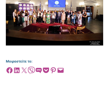
Μοιραστείτε το:
Share on Facebook
Share on LinkedIn
Share on X
Share on Viber
Share on SMS
Share on Pocket
Share on Pinterest
Email this Page