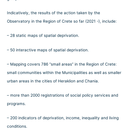
Indicatively, the results of the action taken by the
Observatory in the Region of Crete so far (2021 -), include:
– 28 static maps of spatial deprivation.
– 50 interactive maps of spatial deprivation.
– Mapping covers 786 “small areas” in the Region of Crete:
small communities within the Municipalities as well as smaller
urban areas in the cities of Heraklion and Chania.
– more than 2000 registrations of social policy services and
programs.
– 200 indicators of deprivation, income, inequality and living
conditions.