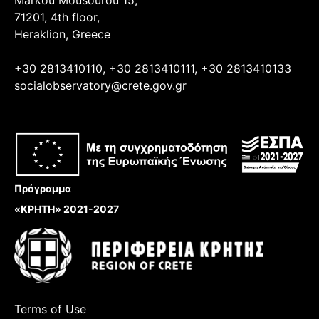
71201, 4th floor,
Heraklion, Greece
+30 2813410110, +30 2813410111, +30 2813410133
socialobservatory@crete.gov.gr
Πρόγραμμα
«ΚΡΗΤΗ» 2021-2027
Terms of Use