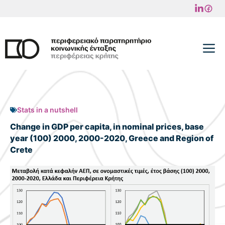
Skip
to
content
M
Stats in a nutshell
Change in GDP per capita, in nominal prices, base
year (100) 2000, 2000-2020, Greece and Region of
Crete