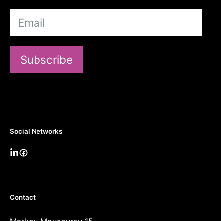
Subscribe
Social Networks
Contact
Markou Mousourou 15,