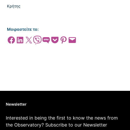
Μοιραστείτε το:
Share on Facebook
Share on LinkedIn
Share on X
Share on Viber
Share on SMS
Share on Pocket
Share on Pinterest
Email this Page
Newsletter
Interested in being the first to know the news from
the Observatory? Subscribe to our Newsletter