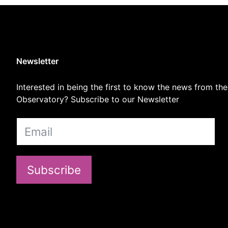
Newsletter
Interested in being the first to know the news from the
Observatory? Subscribe to our Newsletter
Subscribe