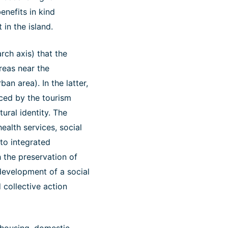
enefits in kind
 in the island.
rch axis) that the
reas near the
an area). In the latter,
nced by the tourism
ural identity. The
ealth services, social
 to integrated
 the preservation of
r development of a social
 collective action