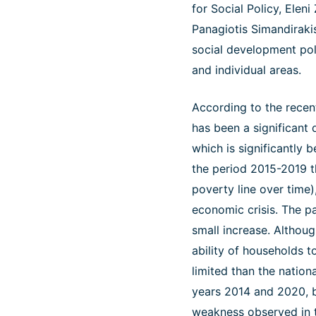
for Social Policy, Elen
Panagiotis Simandiraki
social development poli
and individual areas.
According to the recen
has been a significant d
which is significantly 
the period 2015-2019 th
poverty line over time),
economic crisis. The pa
small increase. Although
ability of households t
limited than the natio
years 2014 and 2020, b
weakness observed in th