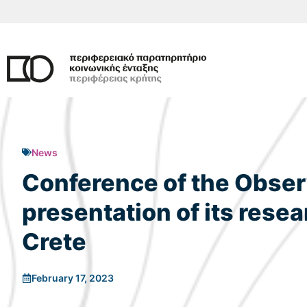
Skip
to
content
News
Conference of the Observ
presentation of its resea
Crete
February 17, 2023