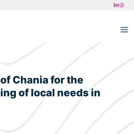
M
of Chania for the
ing of local needs in