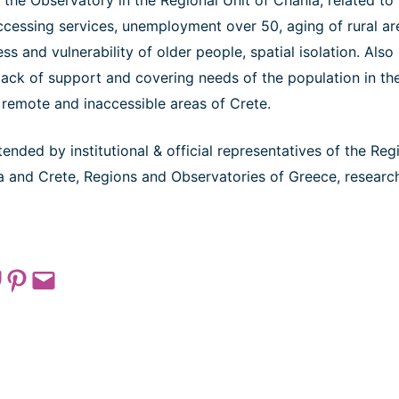
the Observatory in the Regional Unit of Chania, related to
 accessing services, unemployment over 50, aging of rural ar
ess and vulnerability of older people, spatial isolation. Als
lack of support and covering needs of the population in the
 remote and inaccessible areas of Crete.
nded by institutional & official representatives of the Reg
ia and Crete, Regions and Observatories of Greece, researc
 on Pocket
Share on Pinterest
Email this Page