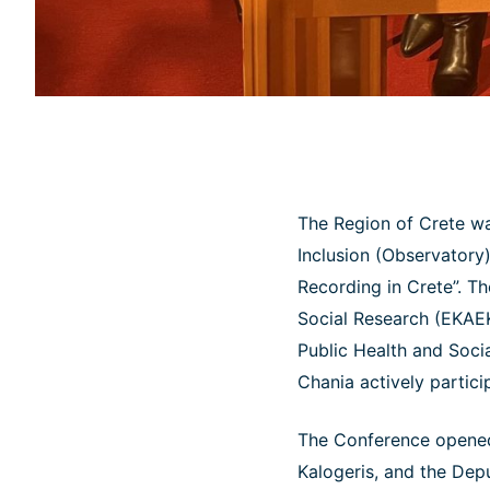
The Region of Crete wa
Inclusion (Observatory)
Recording in Crete”. T
Social Research (EKAEK
Public Health and Socia
Chania actively partici
The Conference opened
Kalogeris, and the Dep