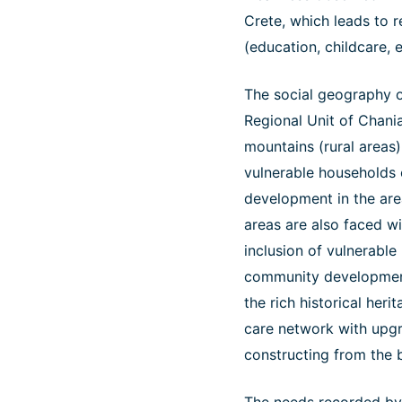
Crete, which leads to r
(education, childcare, 
The social geography o
Regional Unit of Chani
mountains (rural areas) 
vulnerable households 
development in the are
areas are also faced wi
inclusion of vulnerable
community development 
the rich historical heri
care network with upgra
constructing from the 