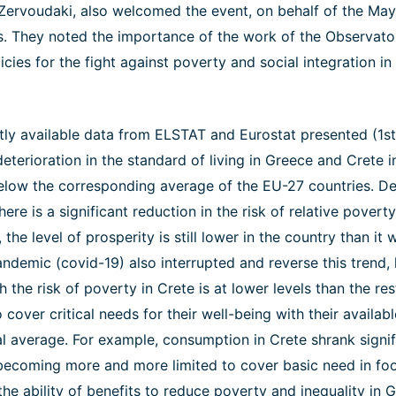
i Zervoudaki, also welcomed the event, on behalf of the May
s. They noted the importance of the work of the Observator
cies for the fight against poverty and social integration in
tly available data from ELSTAT and Eurostat presented (1st 
eterioration in the standard of living in Greece and Crete in
below the corresponding average of the EU-27 countries. Des
ere is a significant reduction in the risk of relative pover
 the level of prosperity is still lower in the country than it
ndemic (covid-19) also interrupted and reverse this trend, 
 the risk of poverty in Crete is at lower levels than the res
o cover critical needs for their well-being with their availa
nal average. For example, consumption in Crete shrank signi
ecoming more and more limited to cover basic need in foo
e ability of benefits to reduce poverty and inequality in G