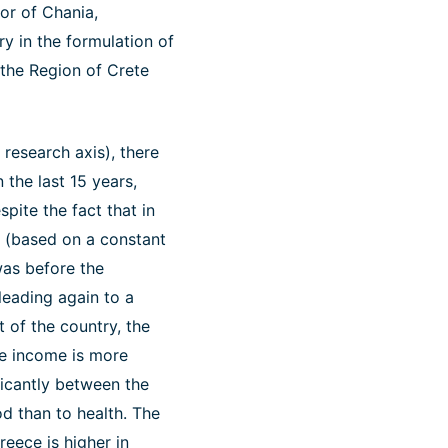
or of Chania,
y in the formulation of
 the Region of Crete
research axis), there
 the last 15 years,
pite the fact that in
ty (based on a constant
 was before the
leading again to a
t of the country, the
ble income is more
ficantly between the
d than to health. The
reece is higher in