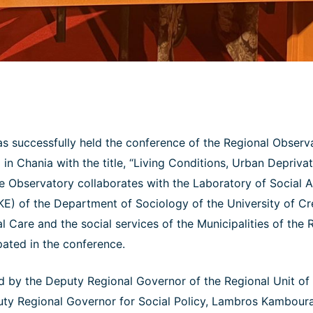
s successfully held the conference of the Regional Observa
 in Chania with the title, “Living Conditions, Urban Depriv
he Observatory collaborates with the Laboratory of Social 
E) of the Department of Sociology of the University of C
l Care and the social services of the Municipalities of the R
pated in the conference.
 by the Deputy Regional Governor of the Regional Unit of
uty Regional Governor for Social Policy, Lambros Kambour