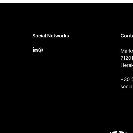
Social Networks
Cont
Mark
71201
Herak
+30 
socia