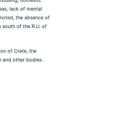
 housing, domestic
eas, lack of mental
o noted, the absence of
 south of the R.U. of
ion of Crete, the
h and other bodies.