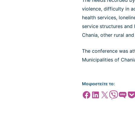
The needs recorded by 
violence, difficulty in
health services, lonelin
service structures and 
Chania, other rural and
The conference was atte
Municipalities of Chan
Μοιραστείτε το:
Share on Facebook
Share on LinkedIn
Share on X
Share on Viber
Share on SMS
Share