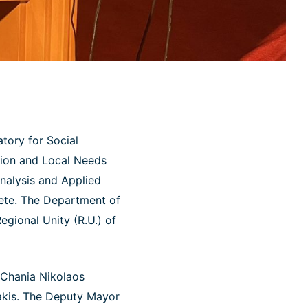
tory for Social
ation and Local Needs
Analysis and Applied
rete. The Department of
egional Unity (R.U.) of
 Chania Nikolaos
akis. The Deputy Mayor