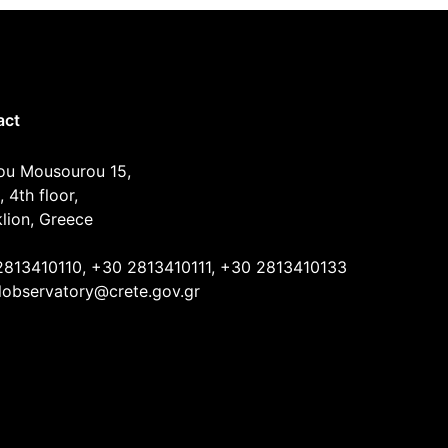
act
ou Mousourou 15,
, 4th floor,
lion, Greece
2813410110, +30 2813410111, +30 2813410133
lobservatory@crete.gov.gr