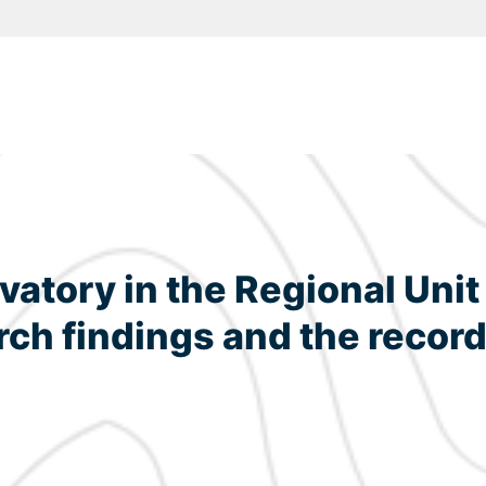
atory in the Regional Unit 
rch findings and the record