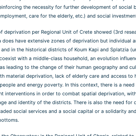
einforcing the necessity for further development of social b
employment, care for the elderly, etc.) and social investment
f deprivation per Regional Unit of Crete showed (3rd resea
a does have extensive zones of deprivation but individual a
and in the historical districts of Koum Kapi and Splatzia (urb
coexist with a middle-class household, an evolution influe
as leading to the change of their human geography and cult
th material deprivation, lack of elderly care and access to h
 people and energy poverty. In this context, there is a need
interventions in order to combat spatial deprivation, with
tage and identity of the districts. There is also the need fo
ded social services and a social capital or a solidarity and
bottoms.