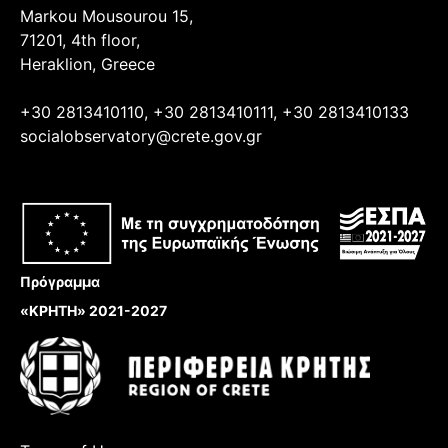
Markou Mousourou 15,
71201, 4th floor,
Heraklion, Greece
+30 2813410110, +30 2813410111, +30 2813410133
socialobservatory@crete.gov.gr
Πρόγραμμα
«ΚΡΗΤΗ» 2021-2027