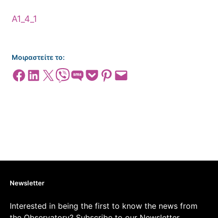
Α1_4_1
Μοιραστείτε το:
Share on Facebook
Share on LinkedIn
Share on X
Share on Viber
Share on SMS
Share on Pocket
Share on Pinterest
Email this Page
Newsletter
Interested in being the first to know the news from
the Observatory? Subscribe to our Newsletter