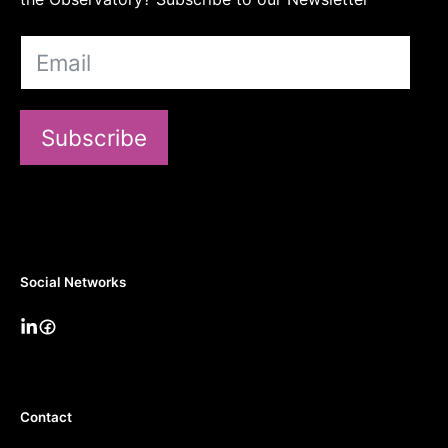
Subscribe
Social Networks
Contact