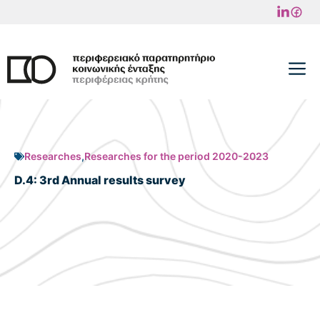
Skip
to
content
M
Researches
,
Researches for the period 2020-2023
D.4: 3rd Annual results survey