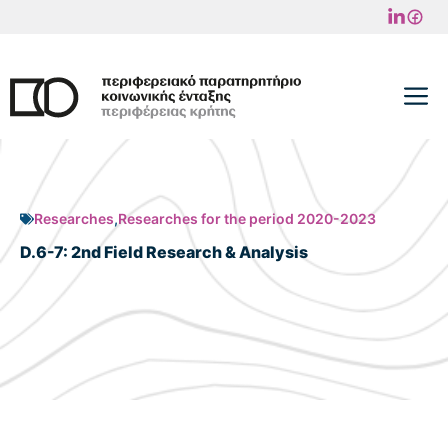
Skip
to
content
M
Researches
,
Researches for the period 2020-2023
D.6-7: 2nd Field Research & Analysis