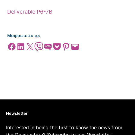
Deliverable P6-7B
Μοιραστείτε το:
Share on Facebook
Share on LinkedIn
Share on X
Share on Viber
Share on SMS
Share on Pocket
Share on Pinterest
Email this Page
Newsletter
Interested in being the first to know the news from
the Observatory? Subscribe to our Newsletter