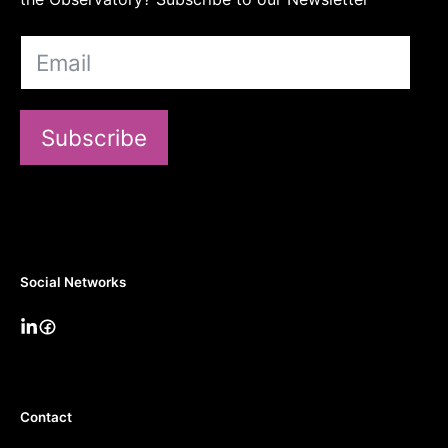
Subscribe
Social Networks
Contact