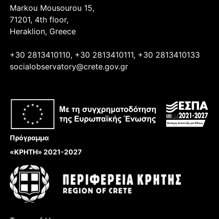
Markou Mousourou 15,
71201, 4th floor,
Heraklion, Greece
+30 2813410110, +30 2813410111, +30 2813410133
socialobservatory@crete.gov.gr
Πρόγραμμα
«ΚΡΗΤΗ» 2021-2027