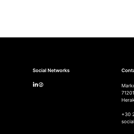
Social Networks
Cont
Mark
71201
Herak
+30 
socia