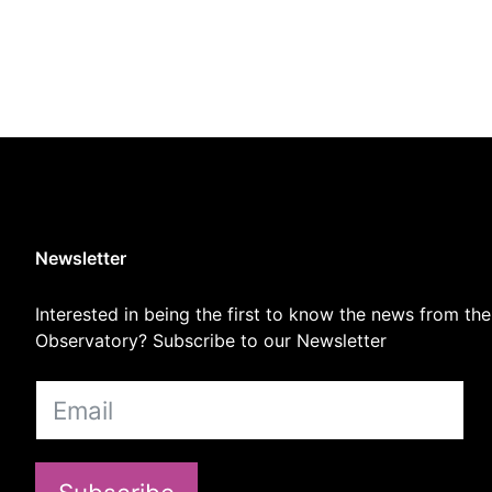
Newsletter
Interested in being the first to know the news from the
Observatory? Subscribe to our Newsletter