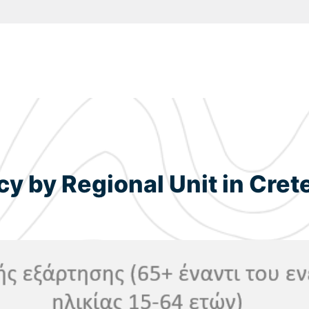
 by Regional Unit in Cret