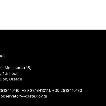
act
ou Mousourou 15,
, 4th floor,
lion, Greece
2813410110, +30 2813410111, +30 2813410133
lobservatory@crete.gov.gr