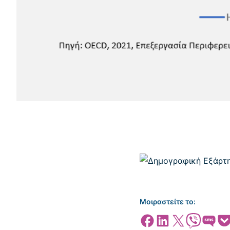
Μοιραστείτε το:
Share on Facebook
Share on LinkedIn
Share on X
Share on Viber
Share on SMS
Share