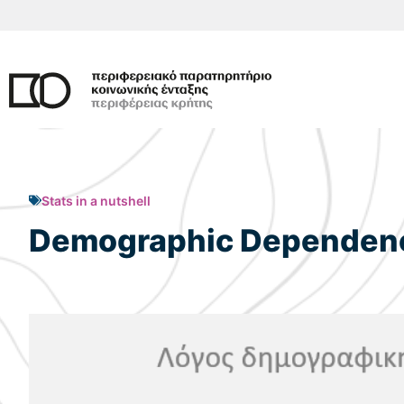
Skip
to
content
Stats in a nutshell
Demographic Dependency