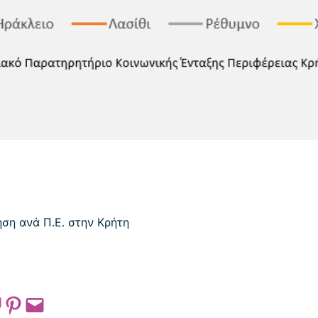
 on Pocket
Share on Pinterest
Email this Page