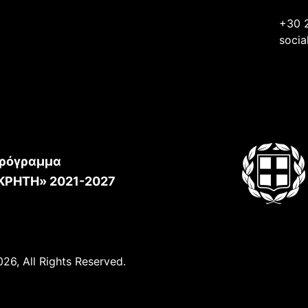
+30 
socia
ρόγραμμα
ΚΡΗΤΗ» 2021-2027
26, All Rights Reserved.