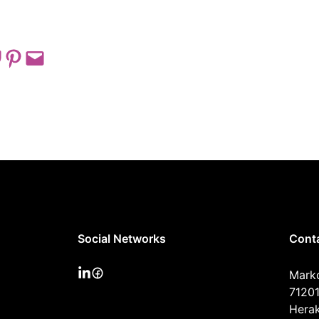
 on Pocket
Share on Pinterest
Email this Page
Social Networks
Cont
Mark
71201
Herak