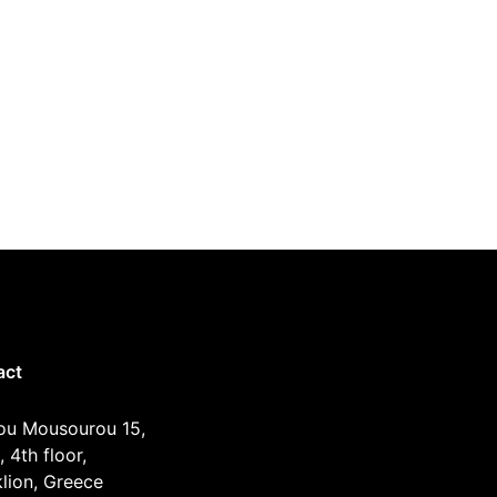
act
ou Mousourou 15,
, 4th floor,
lion, Greece