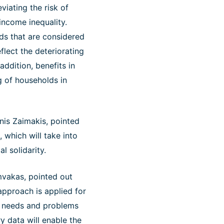
viating the risk of
 income inequality.
eds that are considered
eflect the deteriorating
addition, benefits in
g of households in
nis Zaimakis, pointed
, which will take into
l solidarity.
mvakas, pointed out
 approach is applied for
l needs and problems
y data will enable the