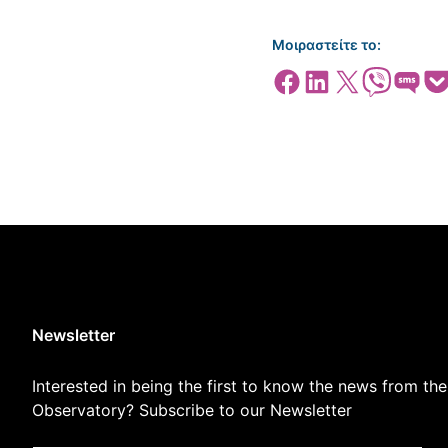
Μοιραστείτε το:
Share on Facebook
Share on LinkedIn
Share on X
Share on Viber
Share on SMS
Share
Newsletter
Interested in being the first to know the news from the
Observatory? Subscribe to our Newsletter