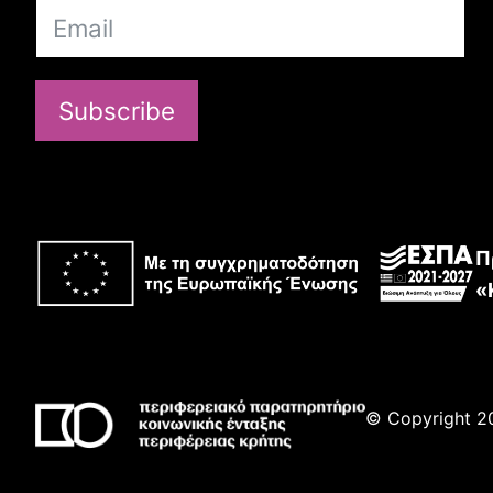
Subscribe
Π
«
© Copyright 20