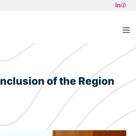
M
 Inclusion of the Region