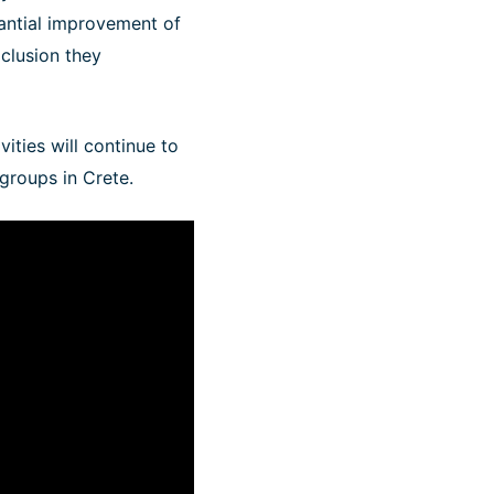
tantial improvement of
xclusion they
vities will continue to
 groups in Crete.