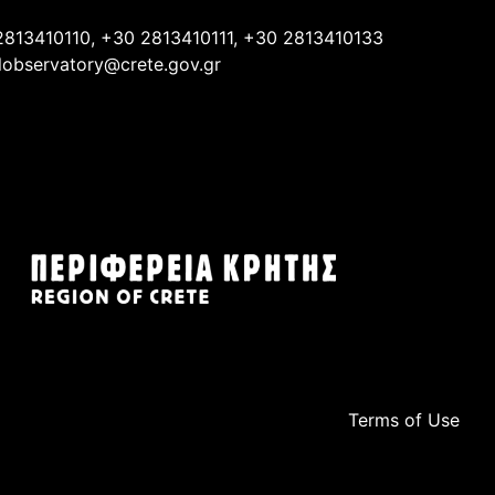
2813410110, +30 2813410111, +30 2813410133
lobservatory@crete.gov.gr
Terms of Use