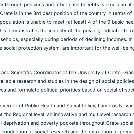
m through pensions and other cash benefits is crucial in alle
 Crete is in the 3rd best position of the country in terms of
opulation is unable to meet (at least) 4 of the 9 basic ne
This demonstrates the inability of the poverty indicator to r
useholds, especially during periods of declining incomes. In 
e social protection system, are important for the well-bein
and Scientific Coordinator of the University of Crete, Gian
eliable research and studies in the design of social policies
s and formulate political priorities based on social of socia
vernor of Public Health and Social Policy, Lambros N. Va
 at the Regional level, an innovative and multilevel research
l deprivation and poverty pockets throughout Crete socia
he conduction of social research and the extraction of primar