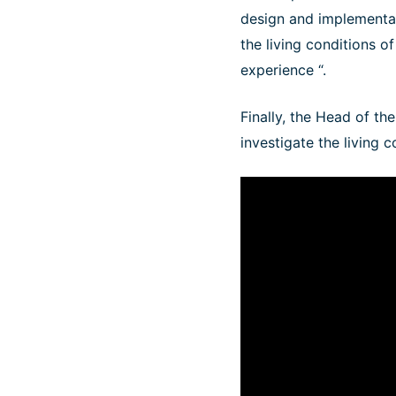
design and implementat
the living conditions o
experience “.
Finally, the Head of th
investigate the living 