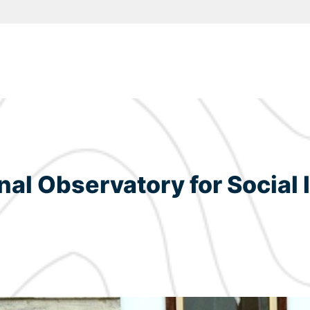
onal Observatory for Social