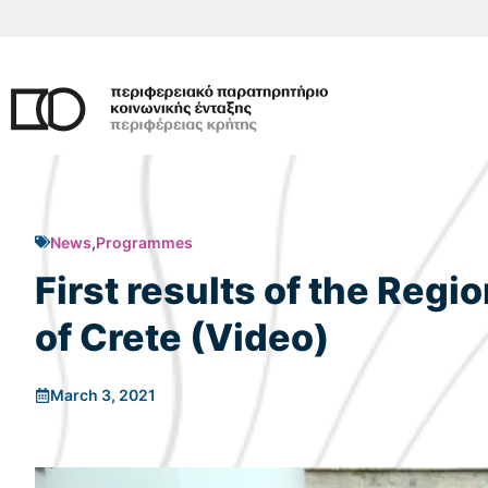
Skip
to
content
News
,
Programmes
First results of the Regi
of Crete (Video)
March 3, 2021