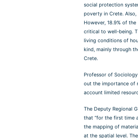
social protection syste
poverty in Crete. Also,
However, 18.9% of the p
critical to well-being. 
living conditions of ho
kind, mainly through th
Crete.
Professor of Sociology 
out the importance of r
account limited resource
The Deputy Regional Go
that “for the first time
the mapping of materia
at the spatial level. T