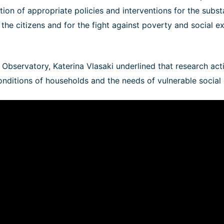
ion of appropriate policies and interventions for the subs
f the citizens and for the fight against poverty and social e
e Observatory, Katerina Vlasaki underlined that research acti
conditions of households and the needs of vulnerable social