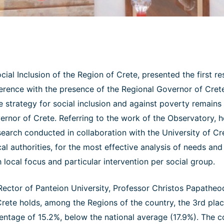
ial Inclusion of the Region of Crete, presented the first res
erence with the presence of the Regional Governor of Crete
e strategy for social inclusion and against poverty remains 
overnor of Crete. Referring to the work of the Observatory, 
esearch conducted in collaboration with the University of Cr
cal authorities, for the most effective analysis of needs an
h local focus and particular intervention per social group.
Rector of Panteion University, Professor Christos Papatheod
rete holds, among the Regions of the country, the 3rd plac
entage of 15.2%, below the national average (17.9%). The co