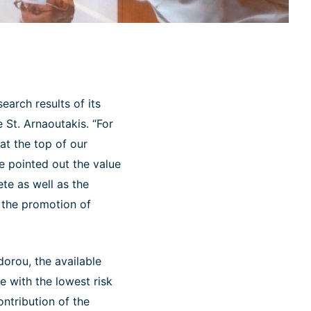
earch results of its
 St. Arnaoutakis. “For
at the top of our
he pointed out the value
ete as well as the
d the promotion of
orou, the available
e with the lowest risk
ntribution of the