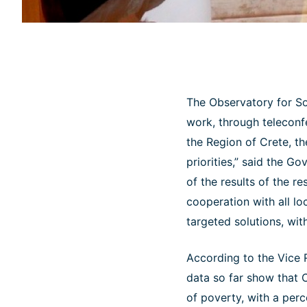
The Observatory for Soc
work, through teleconf
the Region of Crete, th
priorities,” said the G
of the results of the r
cooperation with all lo
targeted solutions, wit
According to the Vice 
data so far show that C
of poverty, with a perc