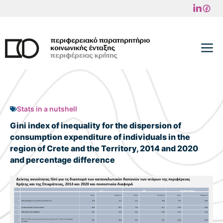
Skip
to
content
M
Stats in a nutshell
Gini index of inequality for the dispersion of
consumption expenditure of individuals in the
region of Crete and the Territory, 2014 and 2020
and percentage difference