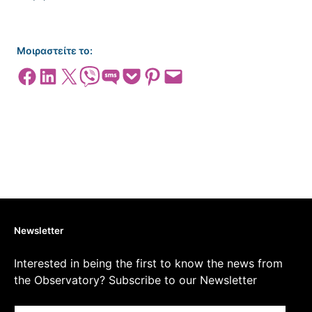
Μοιραστείτε το:
Share on Facebook
Share on LinkedIn
Share on X
Share on Viber
Share on SMS
Share on Pocket
Share on Pinterest
Email this Page
Newsletter
Interested in being the first to know the news from
the Observatory? Subscribe to our Newsletter