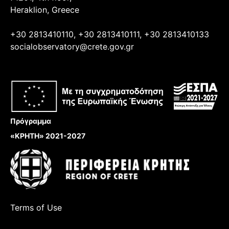
Heraklion, Greece
+30 2813410110, +30 2813410111, +30 2813410133
socialobservatory@crete.gov.gr
Πρόγραμμα
«ΚΡΗΤΗ» 2021-2027
Terms of Use