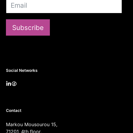
Subscribe
Social Networks
Contact
Markou Mousourou 15,
71201, 4th floor,