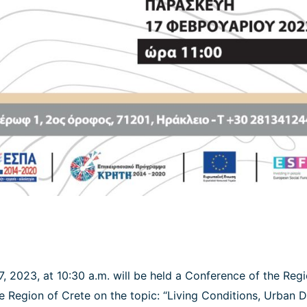
7, 2023, at 10:30 a.m. will be held a Conference of the Reg
he Region of Crete on the topic: “Living Conditions, Urban 