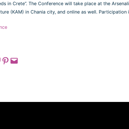
s in Crete”. The Conference will take place at the Arsenali
ure (KAM) in Chania city, and online as well. Participation i
nce
 on Pocket
Share on Pinterest
Email this Page