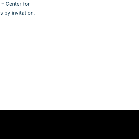
 – Center for
s by invitation.