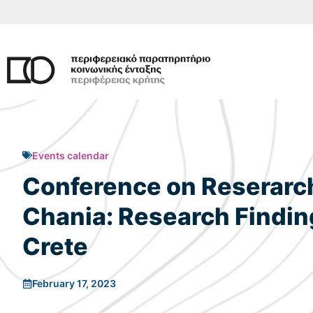
Skip
to
content
Events calendar
Conference on Reserarch 
Chania: Research Finding
Crete
February 17, 2023