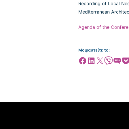
Recording of Local Need
Mediterranean Architect
Agenda of the Confere
Μοιραστείτε το:
Share on Facebook
Share on LinkedIn
Share on X
Share on Viber
Share on SMS
Share