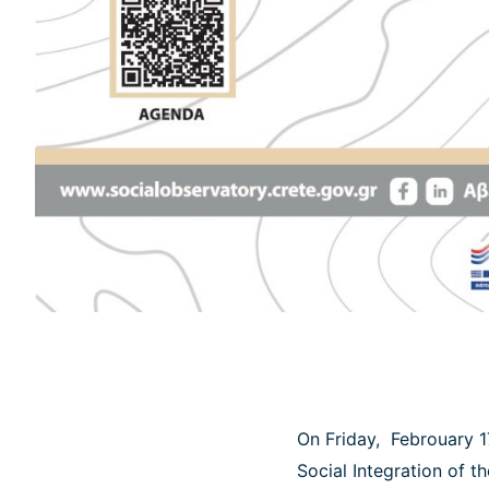
On Friday, Febrouary 1
Social Integration of t