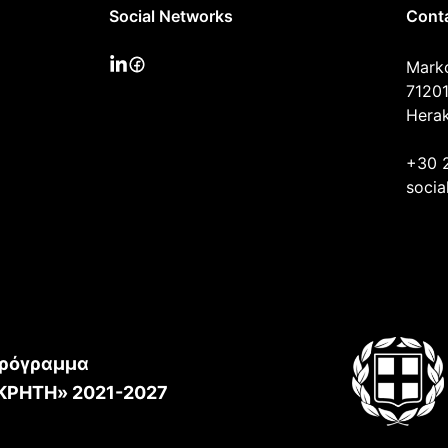
Social Networks
Cont
Mark
71201
Herak
+30 
socia
ρόγραμμα
ΚΡΗΤΗ» 2021-2027