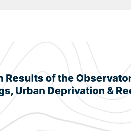
Results of the Observatory
s, Urban Deprivation & Rec