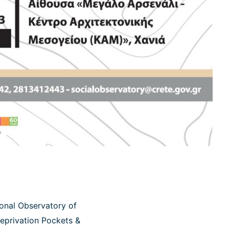
ional Observatory of
Deprivation Pockets &