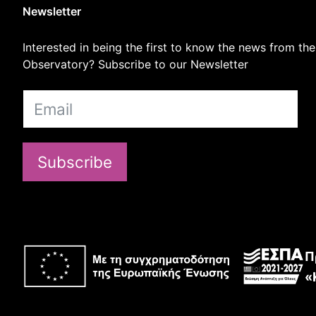
Newsletter
Interested in being the first to know the news from the
Observatory? Subscribe to our Newsletter
Subscribe
Π
«