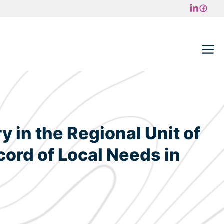
M
 in the Regional Unit of
ord of Local Needs in