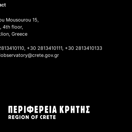
act
ou Mousourou 15,
, 4th floor,
lion, Greece
2813410110, +30 2813410111, +30 2813410133
lobservatory@crete.gov.gr