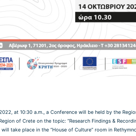
2022, at 10:30 a.m., a Conference will be held by the Regi
 Region of Crete on the topic: “Research Findings & Recordi
 will take place in the “House of Culture” room in Rethymno