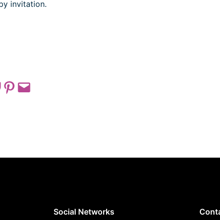
by invitation.
 on Pocket
Share on Pinterest
Email this Page
Social Networks
Cont