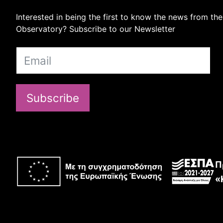
Interested in being the first to know the news from the
Observatory? Subscribe to our Newsletter
Subscribe
Π
«