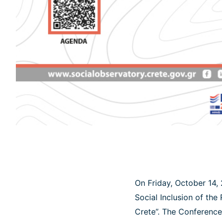
On Friday, October 14, 
Social Inclusion of the
Crete”. The Conference