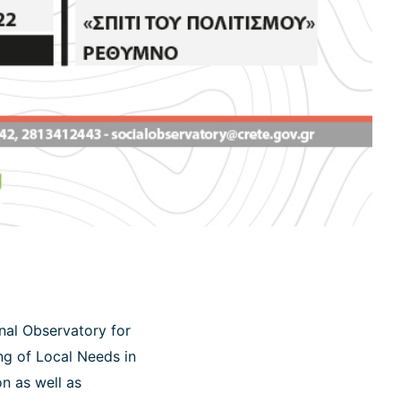
onal Observatory for
ng of Local Needs in
n as well as