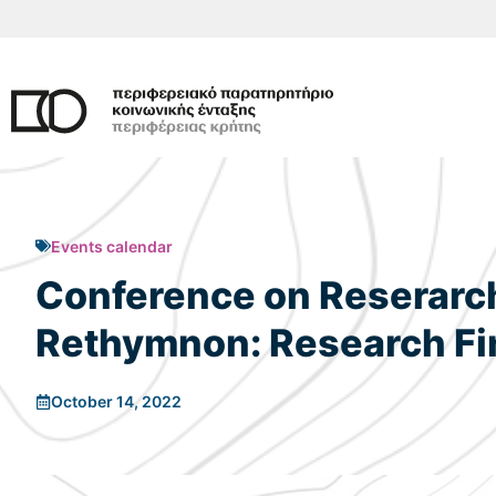
Skip
to
content
Events calendar
Conference on Reserarch 
Rethymnon: Research Fin
October 14, 2022