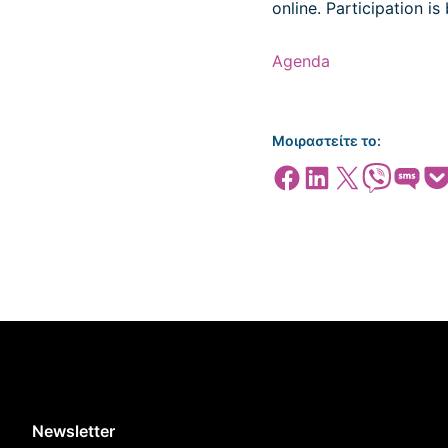
online. Participation is 
Agenda
Μοιραστείτε το:
Share on Facebook
Share on LinkedIn
Share on X
Share on Viber
Share on SMS
Share
Newsletter