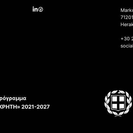
Mark
71201
Herak
+30 
socia
ρόγραμμα
ΚΡΗΤΗ» 2021-2027