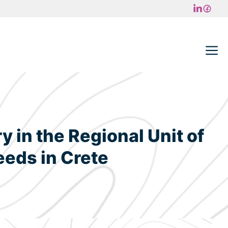
M
 in the Regional Unit of
eeds in Crete