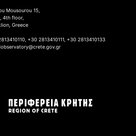
ou Mousourou 15,
, 4th floor,
lion, Greece
2813410110, +30 2813410111, +30 2813410133
lobservatory@crete.gov.gr