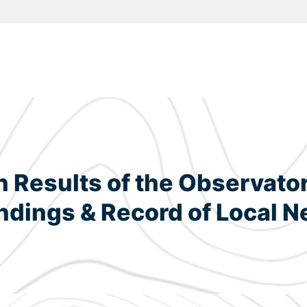
Results of the Observatory
dings & Record of Local N