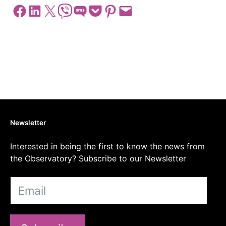
Share on Facebook
Share on LinkedIn
Share on X
Share on Viber
Share on SMS
Share on Pocket
Share on Pinterest
Email this Page
Newsletter
Interested in being the first to know the news from
the Observatory? Subscribe to our Newsletter