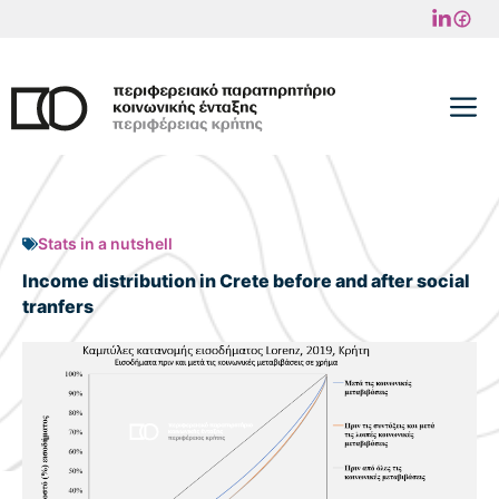
Skip
to
content
M
Stats in a nutshell
Income distribution in Crete before and after social
tranfers