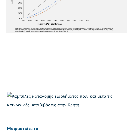
Μοιραστείτε το: