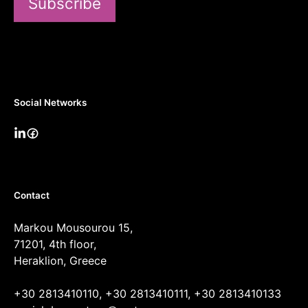
Subscribe
Social Networks
Contact
Markou Mousourou 15,
71201, 4th floor,
Heraklion, Greece
+30 2813410110, +30 2813410111, +30 2813410133