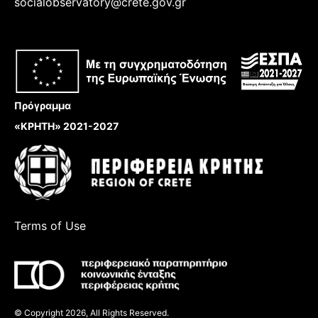
socialobservatory@crete.gov.gr
Πρόγραμμα
«ΚΡΗΤΗ» 2021-2027
Terms of Use
© Copyright 2026, All Rights Reserved.