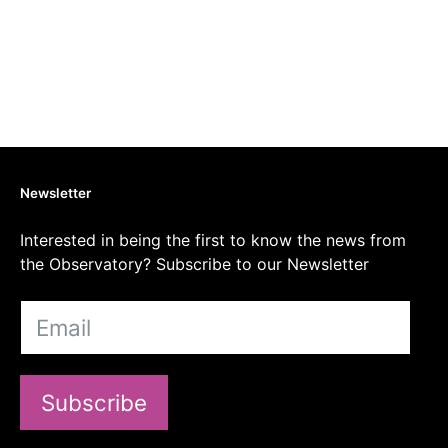
Newsletter
Interested in being the first to know the news from
the Observatory? Subscribe to our Newsletter
Subscribe