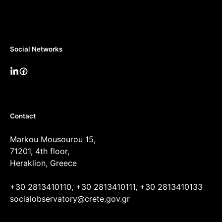
Social Networks
Contact
Markou Mousourou 15,
71201, 4th floor,
Heraklion, Greece
+30 2813410110, +30 2813410111, +30 2813410133
socialobservatory@crete.gov.gr