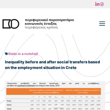
Skip
to
content
M
Stats in a nutshell
Inequality before and after social transfers based
on the employment situation in Crete