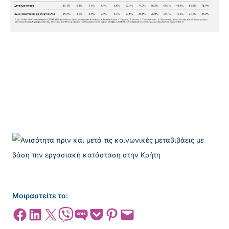
Μοιραστείτε το:
Share on Facebook
Share on LinkedIn
Share on X
Share on Viber
Share on SMS
Share on Pocket
Share on Pinterest
Email this Page