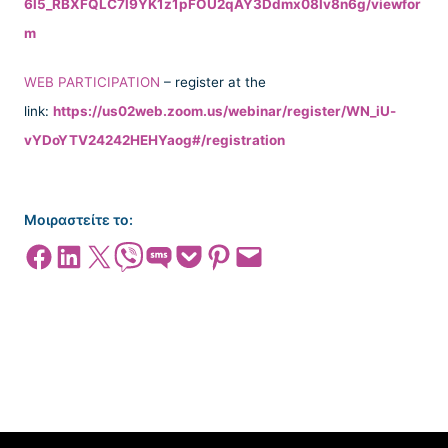
6l5_RBXFQLC7l9YK1z1pFOU2qAY3Ddmx08lv8n6g/viewfor
m
WEB PARTICIPATION
– register at the
link:
https://us02web.zoom.us/webinar/register/WN_iU-
vYDoYTV24242HEHYaog#/registration
Μοιραστείτε το:
Share on Facebook
Share on LinkedIn
Share on X
Share on Viber
Share on SMS
Share on Pocket
Share on Pinterest
Email this Page