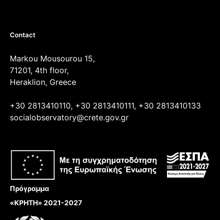
Contact
Markou Mousourou 15,
71201, 4th floor,
Heraklion, Greece
+30 2813410110, +30 2813410111, +30 2813410133
socialobservatory@crete.gov.gr
Πρόγραμμα
«ΚΡΗΤΗ» 2021-2027