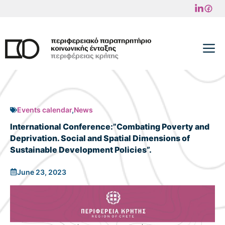
Skip
to
content
M
Events calendar
,
News
Ιnternational Conference:”Combating Poverty and
Deprivation. Social and Spatial Dimensions of
Sustainable Development Policies”.
June 23, 2023