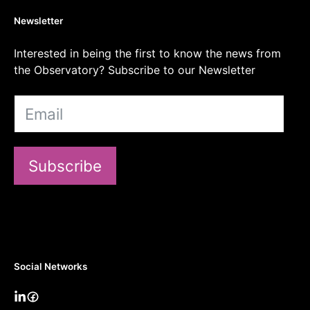
Newsletter
Interested in being the first to know the news from
the Observatory? Subscribe to our Newsletter
Subscribe
Social Networks