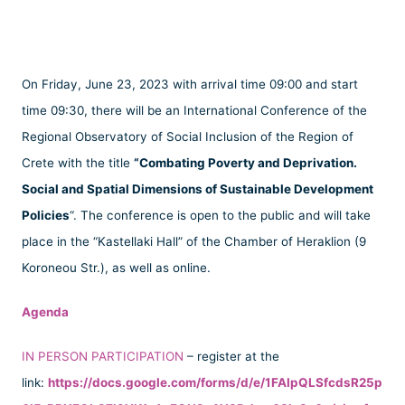
On Friday, June 23, 2023 with arrival time 09:00 and start
time 09:30, there will be an International Conference of the
Regional Observatory of Social Inclusion of the Region of
Crete with the title
“Combating Poverty and Deprivation.
Social and Spatial Dimensions of Sustainable Development
Policies
“. The conference is open to the public and will take
place in the “Kastellaki Hall” of the Chamber of Heraklion (9
Koroneou Str.), as well as online.
Agenda
IN PERSON PARTICIPATION
– register at the
link:
https://docs.google.com/forms/d/e/1FAIpQLSfcdsR25p