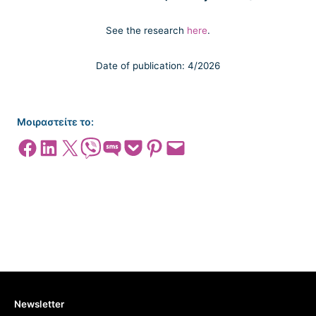
See the research
here
.
Date of publication: 4/2026
Μοιραστείτε το:
Share on Facebook
Share on LinkedIn
Share on X
Share on Viber
Share on SMS
Share on Pocket
Share on Pinterest
Email this Page
Newsletter