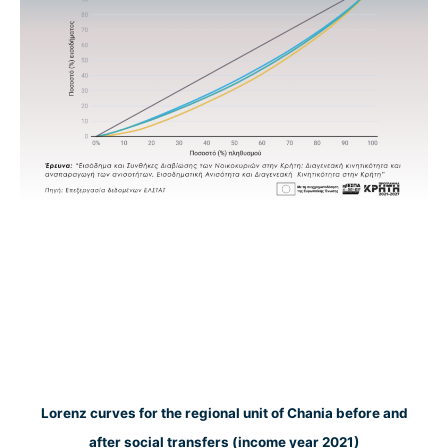
Lorenz curves for the regional unit of Chania before and
after social transfers (income year 2021)