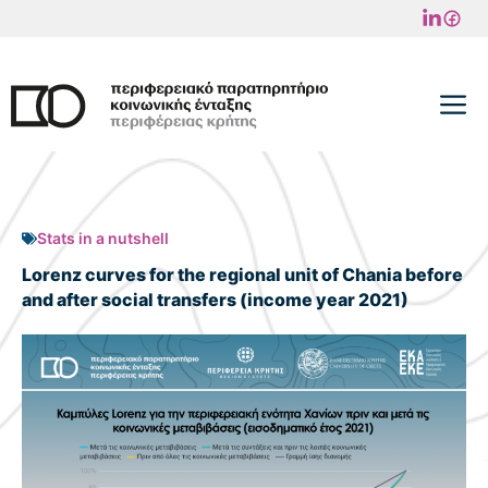
Skip
to
content
M
Stats in a nutshell
Lorenz curves for the regional unit of Chania before
and after social transfers (income year 2021)