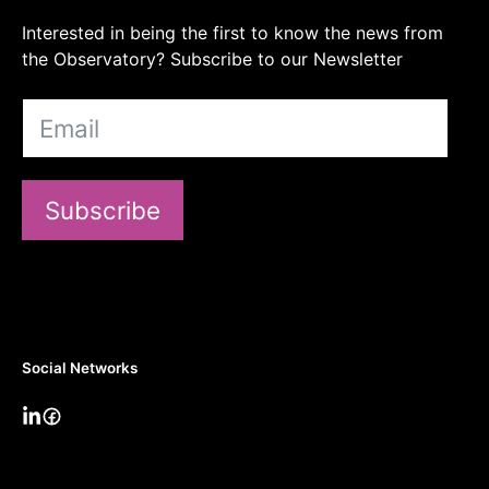
Interested in being the first to know the news from
the Observatory? Subscribe to our Newsletter
Subscribe
Social Networks