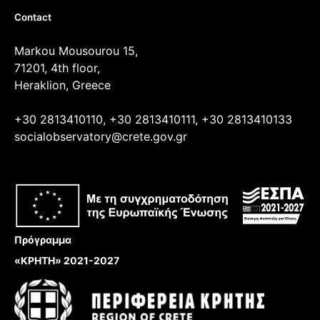
Contact
Markou Mousourou 15,
71201, 4th floor,
Heraklion, Greece
+30 2813410110, +30 2813410111, +30 2813410133
socialobservatory@crete.gov.gr
Πρόγραμμα
«ΚΡΗΤΗ» 2021-2027