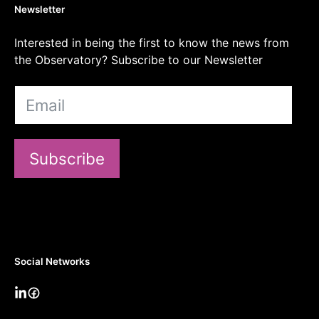
Newsletter
Interested in being the first to know the news from
the Observatory? Subscribe to our Newsletter
Subscribe
Social Networks