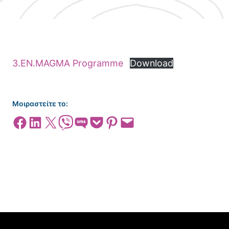
3.EΝ.MAGMA Programme
Download
Μοιραστείτε το:
Share on Facebook
Share on LinkedIn
Share on X
Share on Viber
Share on SMS
Share on Pocket
Share on Pinterest
Email this Page