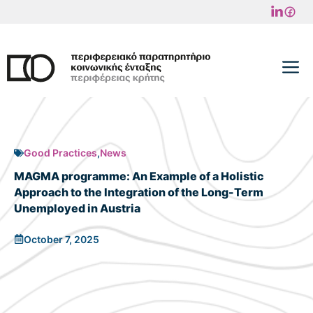
Skip
to
content
M
Good Practices
,
News
MAGMA programme: An Example of a Holistic
Approach to the Integration of the Long-Term
Unemployed in Austria
October 7, 2025