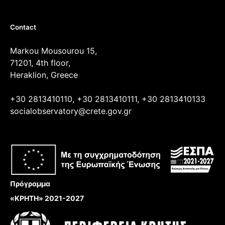
Contact
Markou Mousourou 15,
71201, 4th floor,
Heraklion, Greece
+30 2813410110, +30 2813410111, +30 2813410133
socialobservatory@crete.gov.gr
Πρόγραμμα
«ΚΡΗΤΗ» 2021-2027