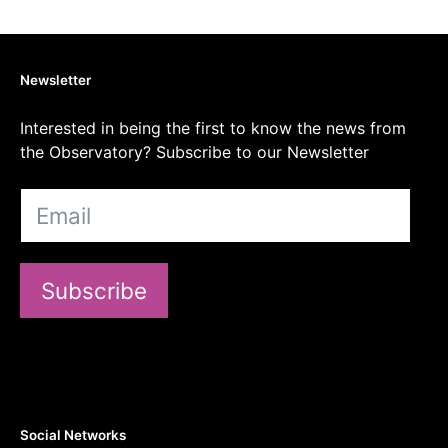
Newsletter
Interested in being the first to know the news from
the Observatory? Subscribe to our Newsletter
Subscribe
Social Networks