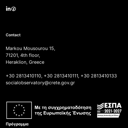
Contact
Markou Mousourou 15,
71201, 4th floor,
Heraklion, Greece
+30 2813410110, +30 2813410111, +30 2813410133
socialobservatory@crete.gov.gr
Πρόγραμμα