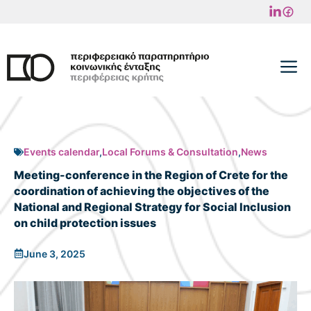
Skip
to
content
M
Events calendar
,
Local Forums & Consultation
,
News
Meeting-conference in the Region of Crete for the
coordination of achieving the objectives of the
National and Regional Strategy for Social Inclusion
on child protection issues
June 3, 2025