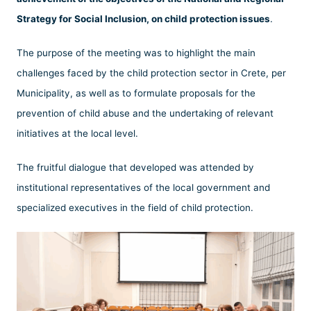
Strategy for Social Inclusion, on child protection issues
.
The purpose of the meeting was to highlight the main
challenges faced by the child protection sector in Crete, per
Municipality, as well as to formulate proposals for the
prevention of child abuse and the undertaking of relevant
initiatives at the local level.
The fruitful dialogue that developed was attended by
institutional representatives of the local government and
specialized executives in the field of child protection.