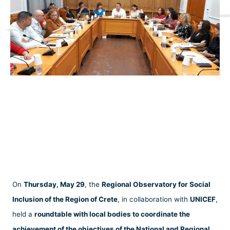
On
Thursday, May 29
, the
Regional Observatory for Social
Inclusion of the Region of Crete
, in collaboration with
UNICEF
,
held a
roundtable with local bodies to coordinate the
achievement of the objectives of the National and Regional