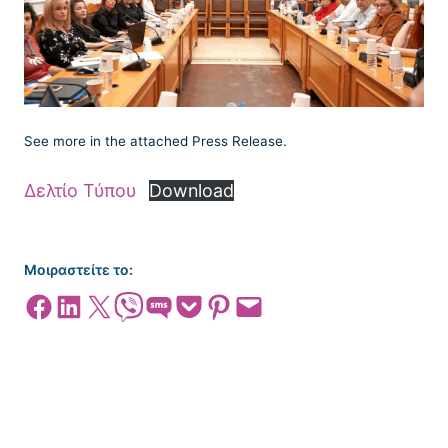
See more in the attached Press Release.
Δελτίο Τύπου
Download
Μοιραστείτε το:
Share on Facebook
Share on LinkedIn
Share on X
Share on Viber
Share on SMS
Share on Pocket
Share on Pinterest
Email this Page