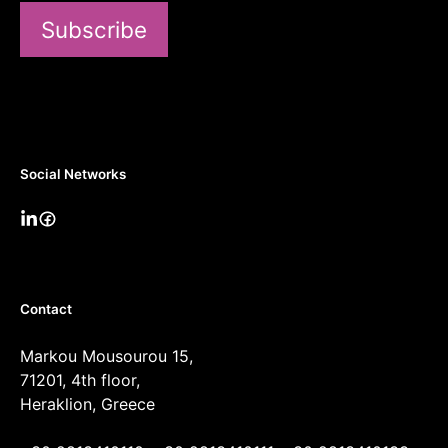
Subscribe
Social Networks
Contact
Markou Mousourou 15,
71201, 4th floor,
Heraklion, Greece