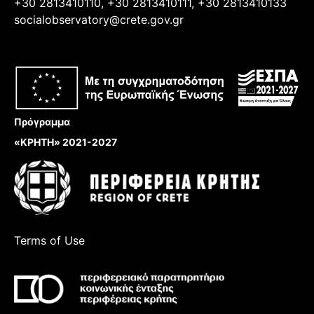
+30 2813410110, +30 2813410111, +30 2813410133
socialobservatory@crete.gov.gr
Πρόγραμμα
«ΚΡΗΤΗ» 2021-2027
Terms of Use