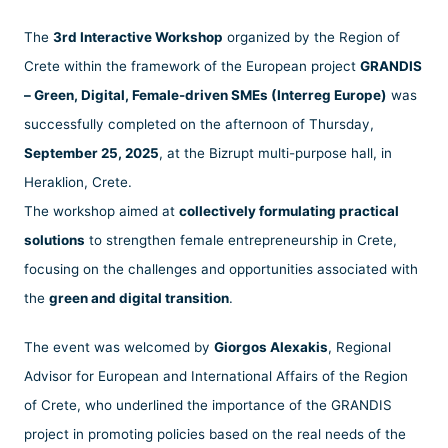
The
3rd Interactive Workshop
organized by the Region of
Crete within the framework of the European project
GRANDIS
– Green, Digital, Female-driven SMEs (Interreg Europe)
was
successfully completed on the afternoon of Thursday,
September 25, 2025
, at the Bizrupt multi-purpose hall, in
Heraklion, Crete.
The workshop aimed at
collectively formulating practical
solutions
to strengthen female entrepreneurship in Crete,
focusing on the challenges and opportunities associated with
the
green and digital transition
.
The event was welcomed by
Giorgos Alexakis
, Regional
Advisor for European and International Affairs of the Region
of Crete, who underlined the importance of the GRANDIS
project in promoting policies based on the real needs of the