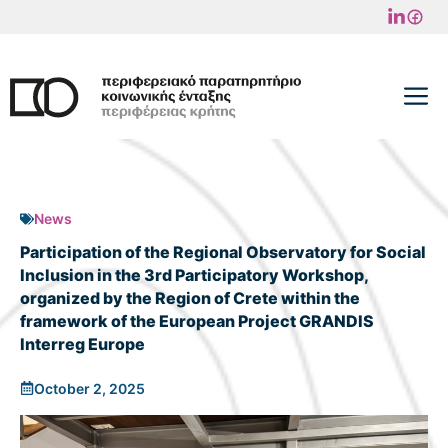
Skip
to
content
M
News
Participation of the Regional Observatory for Social
Inclusion in the 3rd Participatory Workshop,
organized by the Region of Crete within the
framework of the European Project GRANDIS
Interreg Europe
October 2, 2025