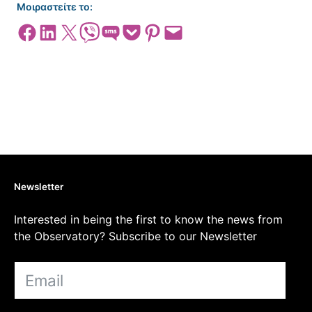
Μοιραστείτε το:
Share on Facebook
Share on LinkedIn
Share on X
Share on Viber
Share on SMS
Share on Pocket
Share on Pinterest
Email this Page
Newsletter
Interested in being the first to know the news from
the Observatory? Subscribe to our Newsletter