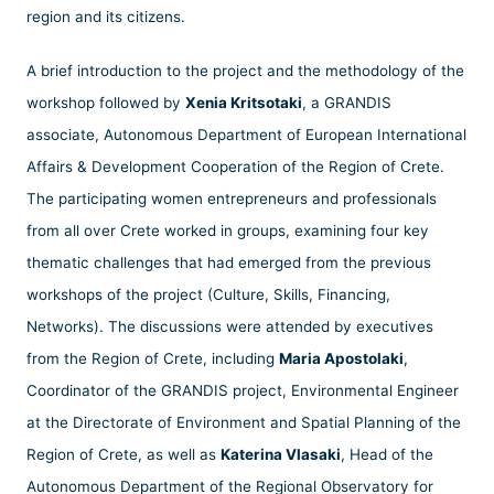
region and its citizens.
A brief introduction to the project and the methodology of the
workshop followed by
Xenia Kritsotaki
, a GRANDIS
associate, Autonomous Department of European International
Affairs & Development Cooperation of the Region of Crete.
The participating women entrepreneurs and professionals
from all over Crete worked in groups, examining four key
thematic challenges that had emerged from the previous
workshops of the project (Culture, Skills, Financing,
Networks). The discussions were attended by executives
from the Region of Crete, including
Maria Apostolaki
,
Coordinator of the GRANDIS project, Environmental Engineer
at the Directorate of Environment and Spatial Planning of the
Region of Crete, as well as
Katerina Vlasaki
, Head of the
Autonomous Department of the Regional Observatory for