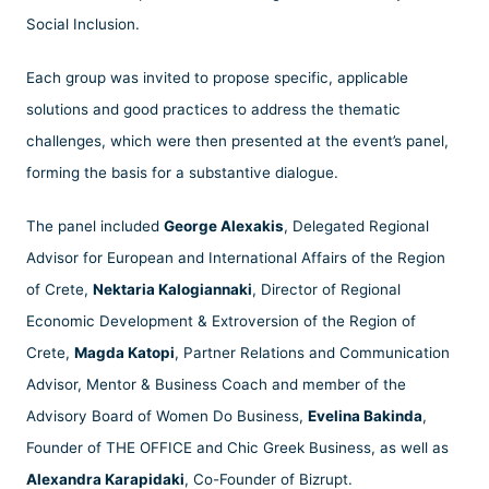
Social Inclusion.
Each group was invited to propose specific, applicable
solutions and good practices to address the thematic
challenges, which were then presented at the event’s panel,
forming the basis for a substantive dialogue.
The panel included
George Alexakis
, Delegated Regional
Advisor for European and International Affairs of the Region
of Crete,
Nektaria Kalogiannaki
, Director of Regional
Economic Development & Extroversion of the Region of
Crete,
Magda Katopi
, Partner Relations and Communication
Advisor, Mentor & Business Coach and member of the
Advisory Board of Women Do Business,
Evelina Bakinda
,
Founder of THE OFFICE and Chic Greek Business, as well as
Alexandra Karapidaki
, Co-Founder of Bizrupt.