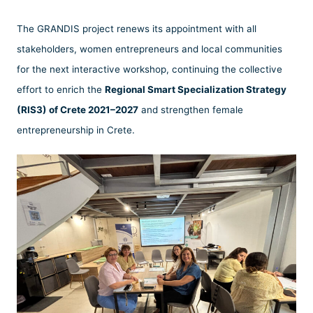
The GRANDIS project renews its appointment with all
stakeholders, women entrepreneurs and local communities
for the next interactive workshop, continuing the collective
effort to enrich the
Regional Smart Specialization Strategy
(RIS3) of Crete 2021–2027
and strengthen female
entrepreneurship in Crete.