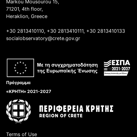
Markou Mousourou 15,
71201, 4th floor,
Heraklion, Greece
+30 2813410110, +30 2813410111, +30 2813410133
socialobservatory@crete.gov.gr
Πρόγραμμα
«ΚΡΗΤΗ» 2021-2027
Terms of Use