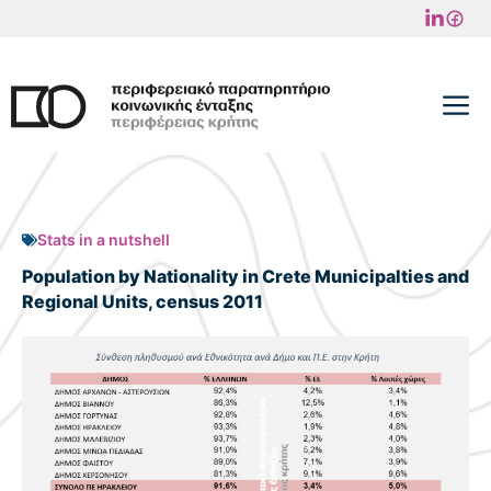
Skip
to
content
M
Stats in a nutshell
Population by Nationality in Crete Municipalties and
Regional Units, census 2011