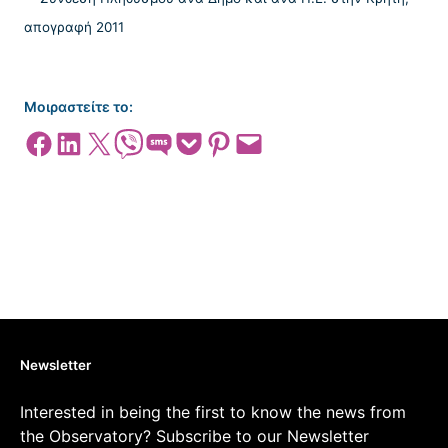
Μοιραστείτε το:
Share on Facebook
Share on LinkedIn
Share on X
Share on Viber
Share on SMS
Share on Pocket
Share on Pinterest
Email this Page
Newsletter
Interested in being the first to know the news from
the Observatory? Subscribe to our Newsletter