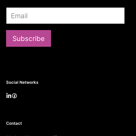
Subscribe
Social Networks
Contact