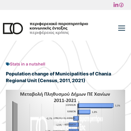
Skip
to
content
M
Stats in a nutshell
Population change of Municipalities of Chania
Regional Unit (Census, 2011, 2021)