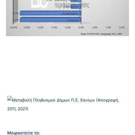
Μοιραστείτε το: