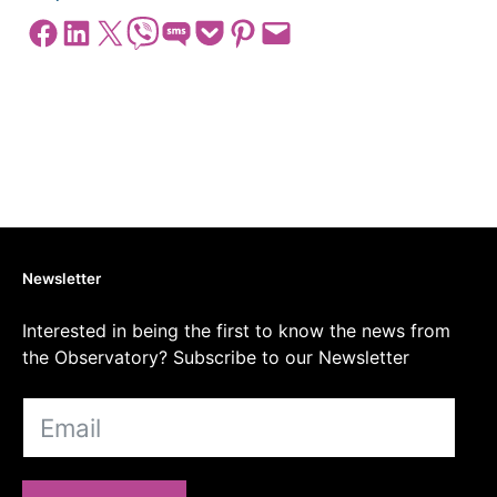
Share on Facebook
Share on LinkedIn
Share on X
Share on Viber
Share on SMS
Share on Pocket
Share on Pinterest
Email this Page
Newsletter
Interested in being the first to know the news from
the Observatory? Subscribe to our Newsletter