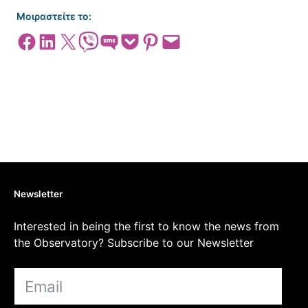
Μοιραστείτε το:
Share on Facebook
Share on LinkedIn
Share on X
Share on Viber
Share on SMS
Share on Pocket
Share on Pinterest
Email this Page
Newsletter
Interested in being the first to know the news from
the Observatory? Subscribe to our Newsletter