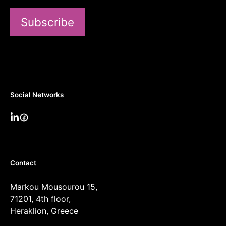
Subscribe
Social Networks
Contact
Markou Mousourou 15,
71201, 4th floor,
Heraklion, Greece