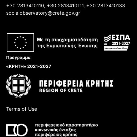
+30 2813410110, +30 2813410111, +30 2813410133
socialobservatory@crete.gov.gr
Πρόγραμμα
«ΚΡΗΤΗ» 2021-2027
Terms of Use