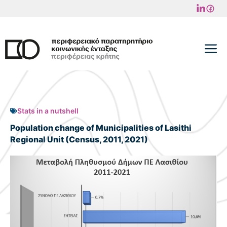
Skip
to
content
M
Stats in a nutshell
Population change of Municipalities of Lasithi
Regional Unit (Census, 2011, 2021)