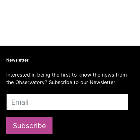
Newsletter
Interested in being the first to know the news from
the Observatory? Subscribe to our Newsletter
Subscribe