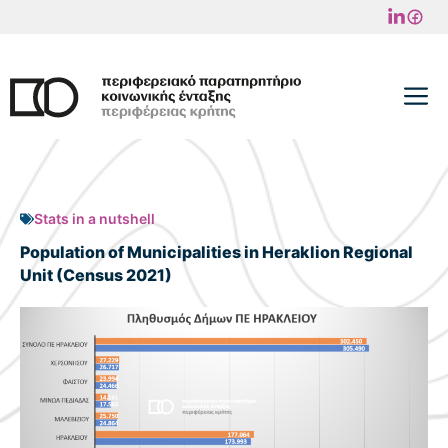
Skip
to
content
M
Stats in a nutshell
Population of Municipalities in Heraklion Regional
Unit (Census 2021)