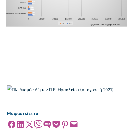
Μοιραστείτε το:
Share on Facebook
Share on LinkedIn
Share on X
Share on Viber
Share on SMS
Share on Pocket
Share on Pinterest
Email this Page