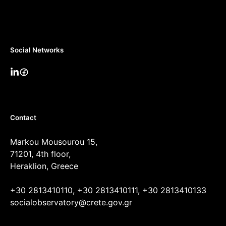
Social Networks
Contact
Markou Mousourou 15,
71201, 4th floor,
Heraklion, Greece
+30 2813410110, +30 2813410111, +30 2813410133
socialobservatory@crete.gov.gr