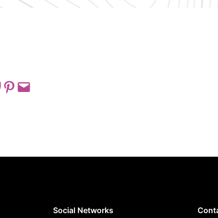
 on Pocket
Share on Pinterest
Email this Page
Social Networks
Cont