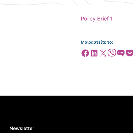
Policy Brief 1
Μοιραστείτε το:
Share on Facebook
Share on LinkedIn
Share on X
Share on Viber
Share on SMS
Share
Newsletter