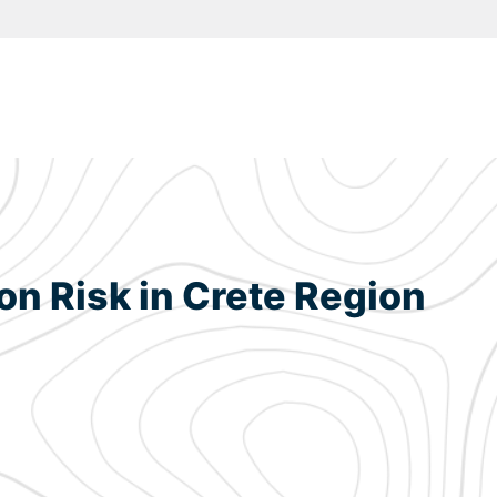
ion Risk in Crete Region