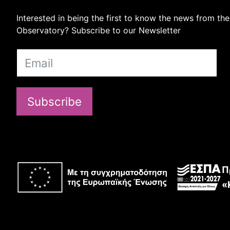
Interested in being the first to know the news from the
Observatory? Subscribe to our Newsletter
Subscribe
Π
«