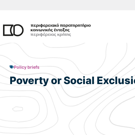
Skip
to
content
Policy briefs
Poverty or Social Exclus