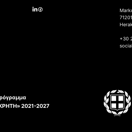
Mark
71201
Herak
+30 
socia
ρόγραμμα
ΚΡΗΤΗ» 2021-2027