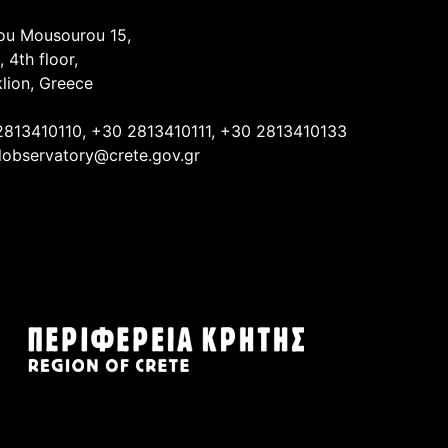
ou Mousourou 15,
, 4th floor,
lion, Greece
2813410110, +30 2813410111, +30 2813410133
lobservatory@crete.gov.gr