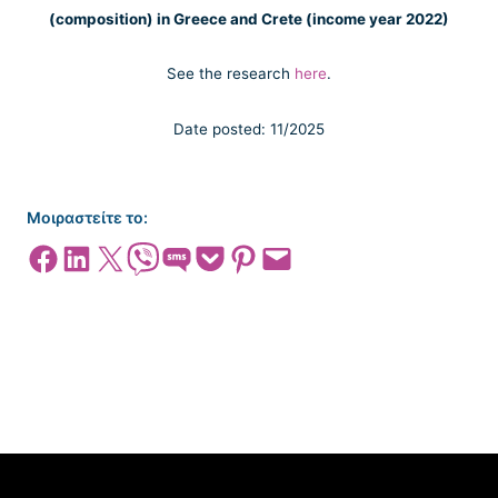
(composition) in Greece and Crete (income year 2022)
See the research
here
.
Date posted: 11/2025
Μοιραστείτε το:
Share on Facebook
Share on LinkedIn
Share on X
Share on Viber
Share on SMS
Share on Pocket
Share on Pinterest
Email this Page