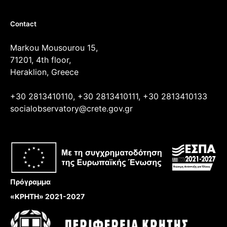
Contact
Markou Mousourou 15,
71201, 4th floor,
Heraklion, Greece
+30 2813410110, +30 2813410111, +30 2813410133
socialobservatory@crete.gov.gr
Πρόγραμμα
«ΚΡΗΤΗ» 2021-2027