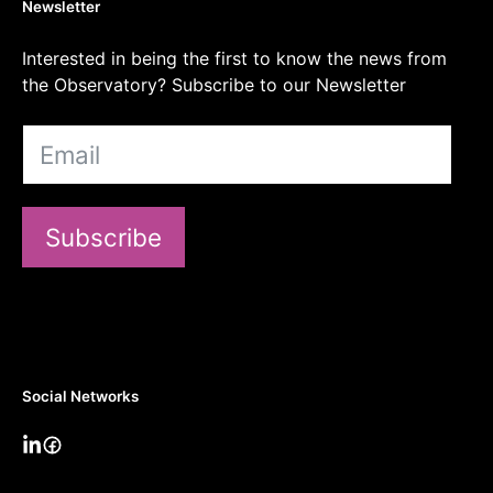
Newsletter
Interested in being the first to know the news from
the Observatory? Subscribe to our Newsletter
Subscribe
Social Networks