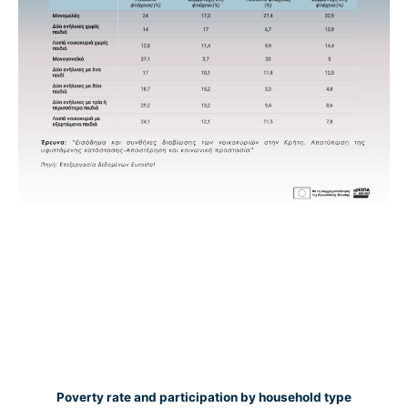
Poverty rate and participation by household type