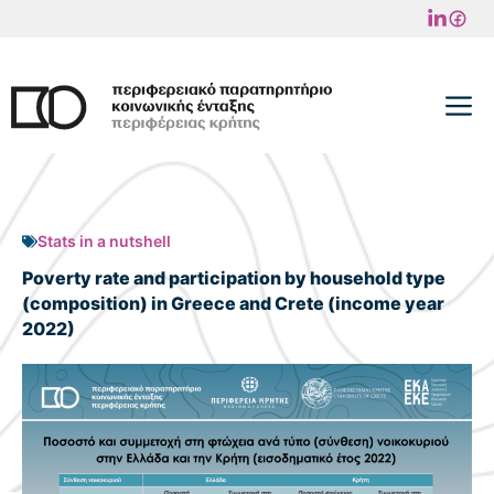
Skip
to
content
M
Stats in a nutshell
Poverty rate and participation by household type
(composition) in Greece and Crete (income year
2022)